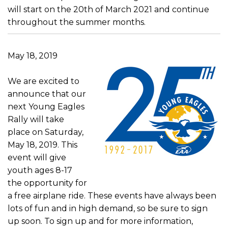
will start on the 20th of March 2021 and continue
throughout the summer months.
May 18, 2019
We are excited to
announce that our
next Young Eagles
Rally will take
place on Saturday,
May 18, 2019. This
event will give
youth ages 8-17
the opportunity for
a free airplane ride. These events have always been
lots of fun and in high demand, so be sure to sign
up soon. To sign up and for more information,