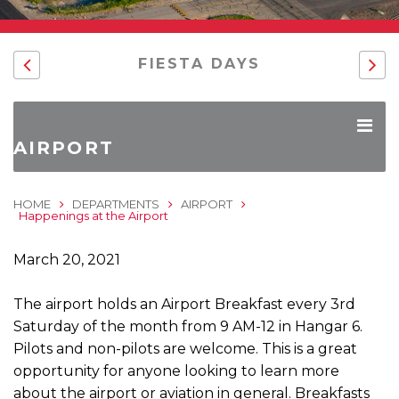
FIESTA DAYS
AIRPORT
HOME
DEPARTMENTS
AIRPORT
Happenings at the Airport
March 20, 2021
The airport holds an Airport Breakfast every 3rd
Saturday of the month from 9 AM-12 in Hangar 6.
Pilots and non-pilots are welcome. This is a great
opportunity for anyone looking to learn more
about the airport or aviation in general. Breakfasts