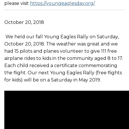
please visit
https://youngeaglesday.org/
October 20, 2018
We held our fall Young Eagles Rally on Saturday,
October 20, 2018. The weather was great and we
had 15 pilots and planes volunteer to give 111 free
airplane rides to kids in the community aged 8 to 17.
Each child received a certificate commemorating
the flight. Our next Young Eagles Rally (free flights
for kids) will be on a Saturday in May 2019.