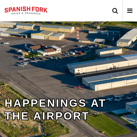
Search
N
Toggle
T
HAPPENINGS AT
THE AIRPORT