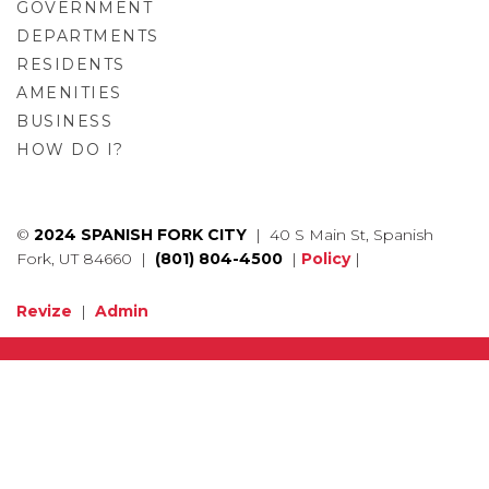
GOVERNMENT
DEPARTMENTS
RESIDENTS
AMENITIES
BUSINESS
HOW DO I?
GO
©
2024 SPANISH FORK CITY
| 40 S Main St, Spanish
Fork, UT 84660 |
(801) 804-4500
|
Policy
|
Revize
|
Admin