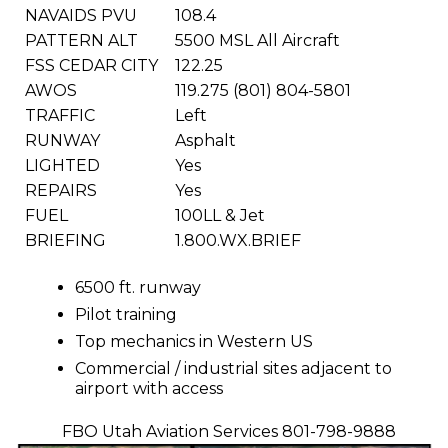
NAVAIDS PVU
108.4
PATTERN ALT
5500 MSL All Aircraft
FSS CEDAR CITY
122.25
AWOS
119.275 (801) 804-5801
TRAFFIC
Left
RUNWAY
Asphalt
LIGHTED
Yes
REPAIRS
Yes
FUEL
100LL & Jet
BRIEFING
1.800.WX.BRIEF
6500 ft. runway
Pilot training
Top mechanics in Western US
Commercial / industrial sites adjacent to
airport with access
FBO Utah Aviation Services 801-798-9888