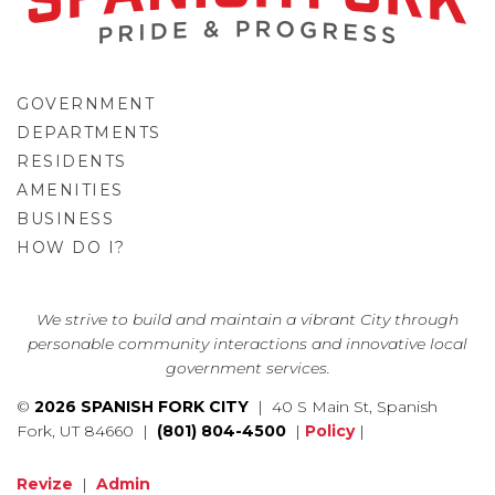
GOVERNMENT
DEPARTMENTS
RESIDENTS
AMENITIES
BUSINESS
HOW DO I?
GO
We strive to build and maintain a vibrant City through
personable community interactions and innovative local
government services.
©
2026 SPANISH FORK CITY
| 40 S Main St, Spanish
Fork, UT 84660 |
(801) 804-4500
|
Policy
|
Revize
|
Admin