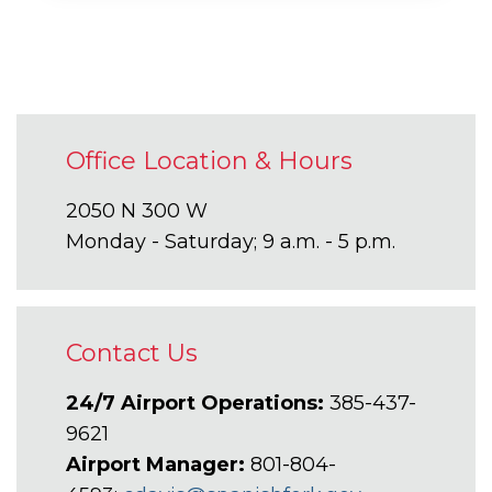
Office Location & Hours
2050 N 300 W
Monday - Saturday; 9 a.m. - 5 p.m.
Contact Us
24/7 Airport Operations:
385-437-
9621
Airport Manager:
801-804-