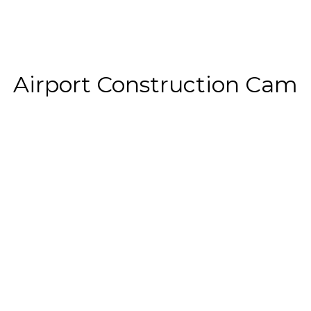
Airport Construction Cam