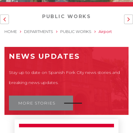
PUBLIC WORKS
HOME
DEPARTMENTS
PUBLIC WORKS
Airport
NEWS UPDATES
Stay up to date on Spanish Fork City news stories and
breaking news updates.
MORE STORIES