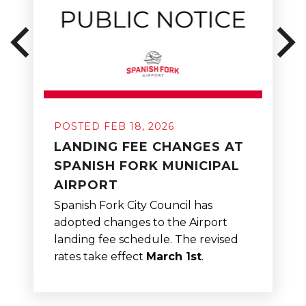
POSTED FEB 18, 2026
LANDING FEE CHANGES AT
SPANISH FORK MUNICIPAL
AIRPORT
Spanish Fork City Council has
adopted changes to the Airport
landing fee schedule. The revised
rates take effect
March 1st
.