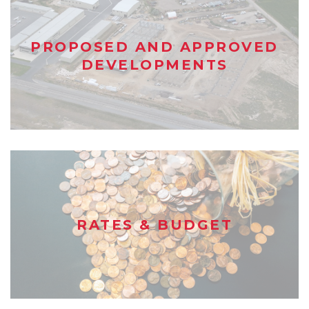
PROPOSED AND APPROVED
DEVELOPMENTS
RATES & BUDGET