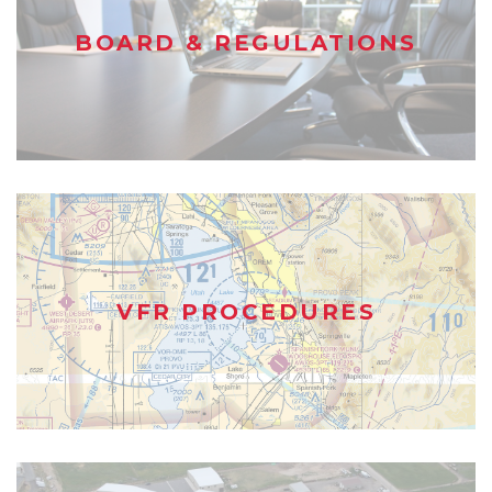
BOARD & REGULATIONS
VFR PROCEDURES