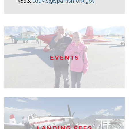
4593;
cdavis@spanishfork.gov
EVENTS
LANDING FEES