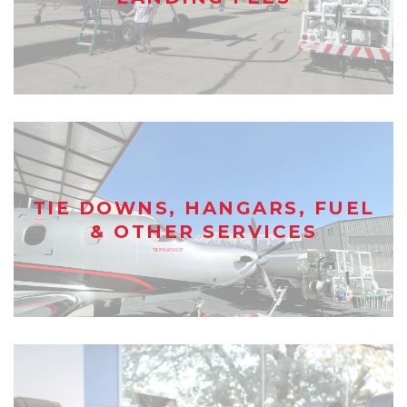
TIE DOWNS, HANGARS, FUEL
& OTHER SERVICES