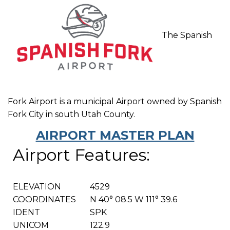
The Spanish
Fork Airport is a municipal Airport owned by Spanish
Fork City in south Utah County.
AIRPORT MASTER PLAN
Airport Features:
ELEVATION
4529
COORDINATES
N 40° 08.5 W 111° 39.6
IDENT
SPK
UNICOM
122.9