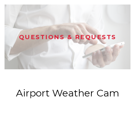
QUESTIONS & REQUESTS
Airport Weather Cam