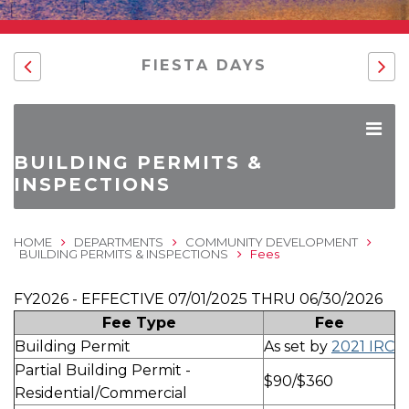
FIESTA DAYS
BUILDING PERMITS &
INSPECTIONS
HOME
DEPARTMENTS
COMMUNITY DEVELOPMENT
BUILDING PERMITS & INSPECTIONS
Fees
FY2026 - EFFECTIVE 07/01/2025 THRU 06/30/2026
Fee Type
Fee
Building Permit
As set by
2021 IRC
Partial Building Permit -
$90/$360
Residential/Commercial