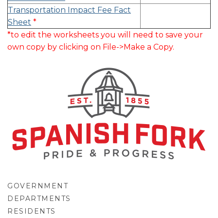
Transportation Impact Fee Fact
Sheet
*
*to edit the worksheets you will need to save your
own copy by clicking on File->Make a Copy.
GOVERNMENT
DEPARTMENTS
RESIDENTS