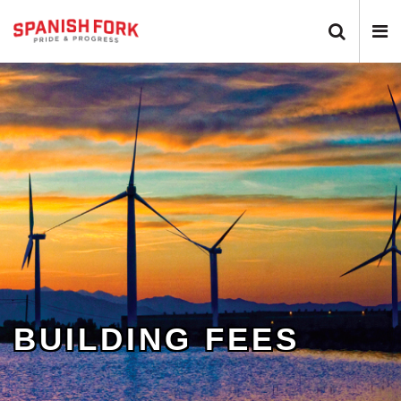
Search 
N
BUILDING FEES