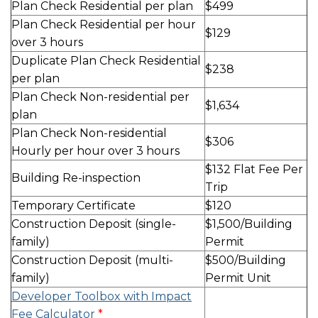
Plan Check Residential per plan
$499
Plan Check Residential per hour
$129
over 3 hours
Duplicate Plan Check Residential
$238
per plan
Plan Check Non-residential per
$1,634
plan
Plan Check Non-residential
$306
Hourly per hour over 3 hours
$132 Flat Fee Per
Building Re-inspection
Trip
Temporary Certificate
$120
Construction Deposit (single-
$1,500/Building
family)
Permit
Construction Deposit (multi-
$500/Building
family)
Permit Unit
Developer Toolbox with Impact
Fee Calculator
*