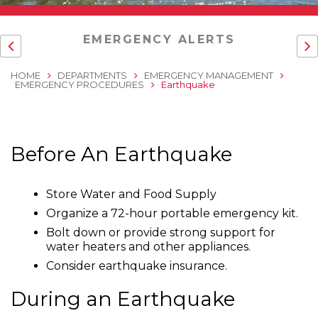
EMERGENCY ALERTS
HOME
DEPARTMENTS
EMERGENCY MANAGEMENT
EMERGENCY PROCEDURES
Earthquake
Before An Earthquake
Store Water and Food Supply
Organize a 72-hour portable emergency kit.
Bolt down or provide strong support for
water heaters and other appliances.
Consider earthquake insurance.
During an Earthquake