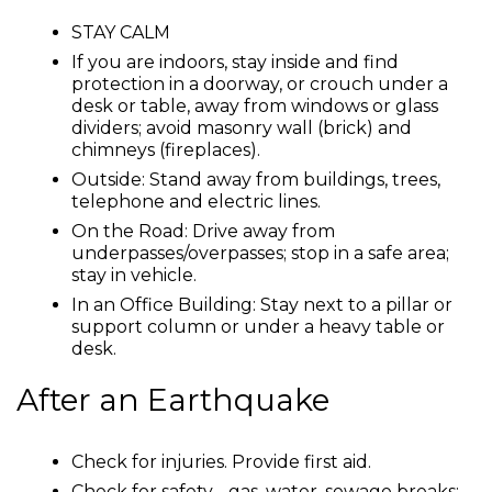
STAY CALM
If you are indoors, stay inside and find
protection in a doorway, or crouch under a
desk or table, away from windows or glass
dividers; avoid masonry wall (brick) and
chimneys (fireplaces).
Outside: Stand away from buildings, trees,
telephone and electric lines.
On the Road: Drive away from
underpasses/overpasses; stop in a safe area;
stay in vehicle.
In an Office Building: Stay next to a pillar or
support column or under a heavy table or
desk.
After an Earthquake
Check for injuries. Provide first aid.
Check for safety - gas, water, sewage breaks;