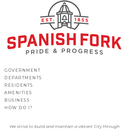
GOVERNMENT
DEPARTMENTS
RESIDENTS
AMENITIES
BUSINESS
HOW DO I?
GO
We strive to build and maintain a vibrant City through