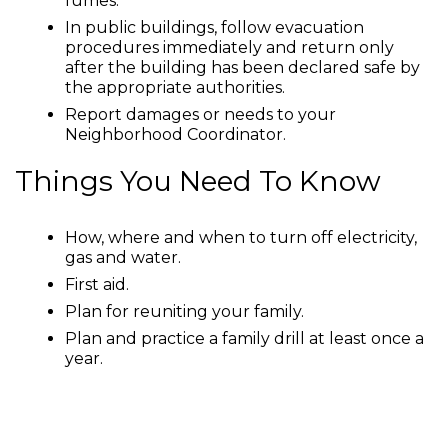
fumes.
In public buildings, follow evacuation
procedures immediately and return only
after the building has been declared safe by
the appropriate authorities.
Report damages or needs to your
Neighborhood Coordinator.
Things You Need To Know
How, where and when to turn off electricity,
gas and water.
First aid.
Plan for reuniting your family.
Plan and practice a family drill at least once a
year.