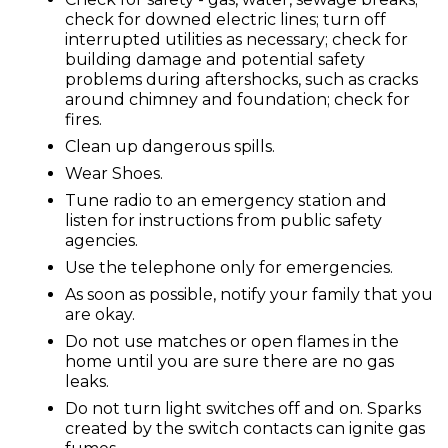
check for downed electric lines; turn off
interrupted utilities as necessary; check for
building damage and potential safety
problems during aftershocks, such as cracks
around chimney and foundation; check for
fires.
Clean up dangerous spills.
Wear Shoes.
Tune radio to an emergency station and
listen for instructions from public safety
agencies.
Use the telephone only for emergencies.
As soon as possible, notify your family that you
are okay.
Do not use matches or open flames in the
home until you are sure there are no gas
leaks.
Do not turn light switches off and on. Sparks
created by the switch contacts can ignite gas