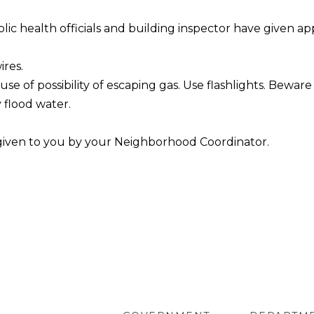
c health officials and building inspector have given ap
ires.
se of possibility of escaping gas. Use flashlights. Bewar
 flood water.
 given to you by your Neighborhood Coordinator.