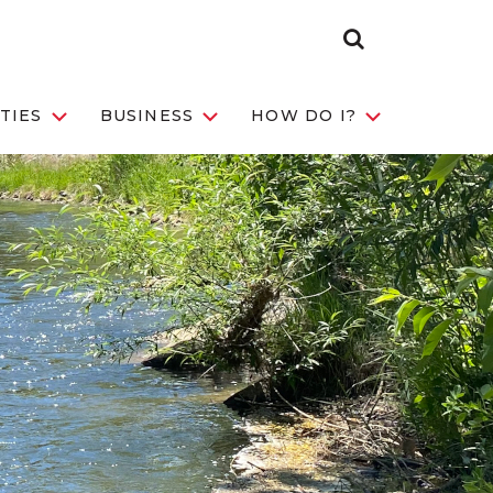
Search
Toggle
TIES
BUSINESS
HOW DO I?