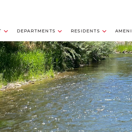
T
DEPARTMENTS
RESIDENTS
AMENI