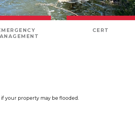
EMERGENCY
CERT
ANAGEMENT
 if your property may be flooded.