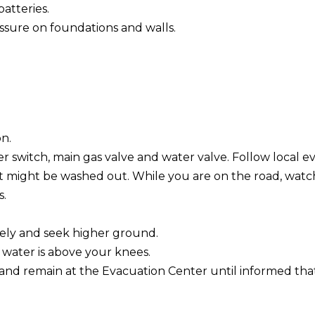
batteries.
sure on foundations and walls.
on.
r switch, main gas valve and water valve. Follow local e
it might be washed out. While you are on the road, watch 
s.
ately and seek higher ground.
 water is above your knees.
and remain at the Evacuation Center until informed tha