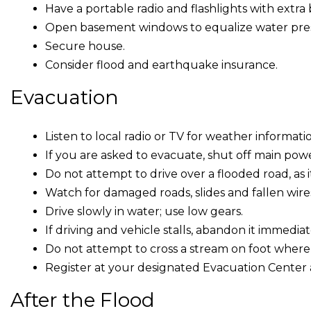
Have a portable radio and flashlights with extra 
Open basement windows to equalize water pres
Secure house.
Consider flood and earthquake insurance.
Evacuation
Listen to local radio or TV for weather informati
If you are asked to evacuate, shut off main powe
Do not attempt to drive over a flooded road, as 
Watch for damaged roads, slides and fallen wire
Drive slowly in water; use low gears.
If driving and vehicle stalls, abandon it immedi
Do not attempt to cross a stream on foot where
Register at your designated Evacuation Center 
After the Flood