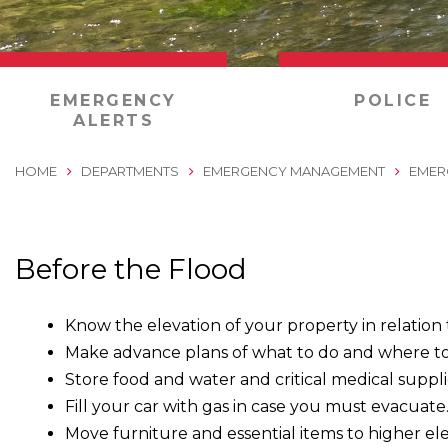
0
EMERGENCY
POLICE
ALERTS
HOME
DEPARTMENTS
EMERGENCY MANAGEMENT
EMER
Before the Flood
Know the elevation of your property in relation
Make advance plans of what to do and where to
Store food and water and critical medical supplies
Fill your car with gas in case you must evacuate
Move furniture and essential items to higher ele