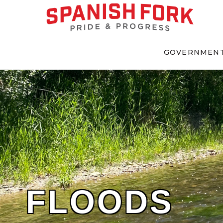
GOVERNMEN
FLOODS