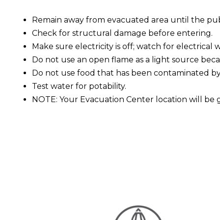
Remain away from evacuated area until the publi
Check for structural damage before entering.
Make sure electricity is off; watch for electrical w
Do not use an open flame as a light source becau
Do not use food that has been contaminated by
Test water for potability.
NOTE: Your Evacuation Center location will be