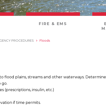
FIRE & EMS
M
GENCY PROCEDURES
Floods
 to flood plains, streams and other waterways. Determine
 go.
 (prescriptions, insulin, etc.)
.
vation if time permits.