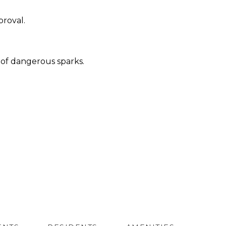
proval.
e of dangerous sparks.