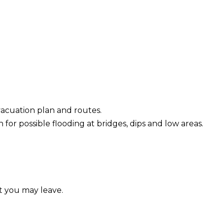
vacuation plan and routes.
for possible flooding at bridges, dips and low areas.
t you may leave.