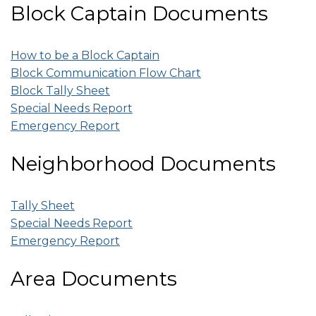
Block Captain Documents
How to be a Block Captain
Block Communication Flow Chart
Block Tally Sheet
Special Needs Report
Emergency Report
Neighborhood Documents
Tally Sheet
Special Needs Report
Emergency Report
Area Documents