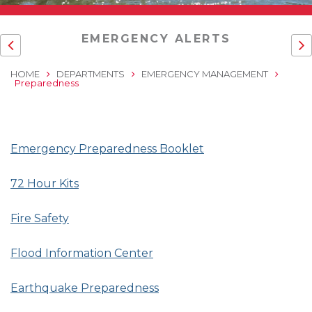
EMERGENCY ALERTS
HOME
DEPARTMENTS
EMERGENCY MANAGEMENT
Preparedness
Emergency Preparedness Booklet
72 Hour Kits
Fire Safety
Flood Information Center
Earthquake Preparedness