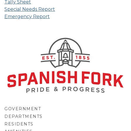
Tally Sheet
Special Needs Report
Emergency Report
GOVERNMENT
DEPARTMENTS
RESIDENTS