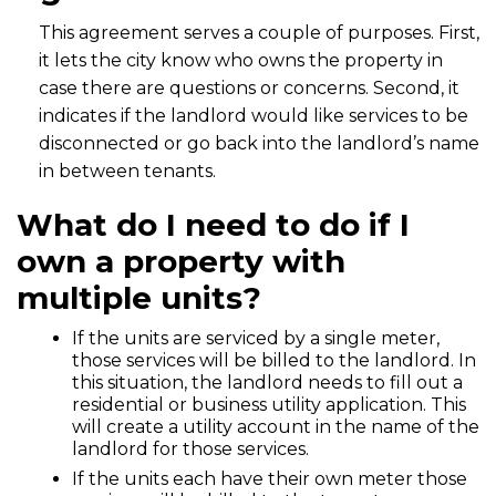
This agreement serves a couple of purposes. First,
it lets the city know who owns the property in
case there are questions or concerns. Second, it
indicates if the landlord would like services to be
disconnected or go back into the landlord’s name
in between tenants.
What do I need to do if I
own a property with
multiple units?
If the units are serviced by a single meter,
those services will be billed to the landlord. In
this situation, the landlord needs to fill out a
residential or business utility application. This
will create a utility account in the name of the
landlord for those services.
If the units each have their own meter those