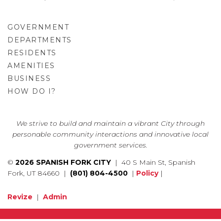
GOVERNMENT
DEPARTMENTS
RESIDENTS
AMENITIES
BUSINESS
HOW DO I?
GO
We strive to build and maintain a vibrant City through
personable community interactions and innovative local
government services.
©
2026 SPANISH FORK CITY
| 40 S Main St, Spanish
Fork, UT 84660 |
(801) 804-4500
|
Policy
|
Revize
|
Admin