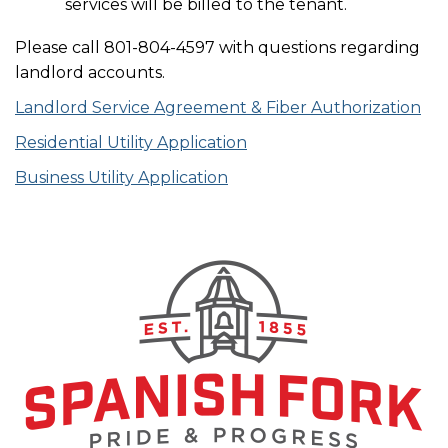
services will be billed to the tenant.
Please call 801-804-4597 with questions regarding
landlord accounts.
Landlord Service Agreement & Fiber Authorization
Residential Utility Application
Business Utility Application