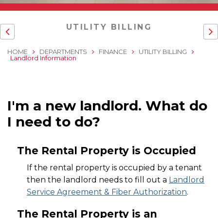
UTILITY BILLING
HOME
DEPARTMENTS
FINANCE
UTILITY BILLING
Landlord Information
I'm a new landlord. What do
I need to do?
The Rental Property is Occupied
If the rental property is occupied by a tenant
then the landlord needs to fill out a
Landlord
Service Agreement & Fiber Authorization
.
The Rental Property is an