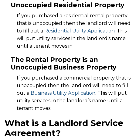
Unoccupied Residential Property
If you purchased a residential rental property
that is unoccupied then the landlord will need
to fill out a
Residential Utility Application
. This
will put utility services in the landlord’s name
until a tenant moves in.
The Rental Property is an
Unoccupied Business Property
If you purchased a commercial property that is
unoccupied then the landlord will need to fill
out a
Business Utility Application
. This will put
utility services in the landlord’s name until a
tenant moves.
What is a Landlord Service
Agreement?