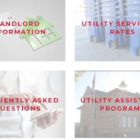
LANDLORD
UTILITY SERV
FORMATION
RATES
UENTLY ASKED
UTILITY ASSI
UESTIONS
PROGRAM