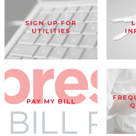
SIGN UP FOR
UTILITIES
IN
FREQ
PAY MY BILL
Q