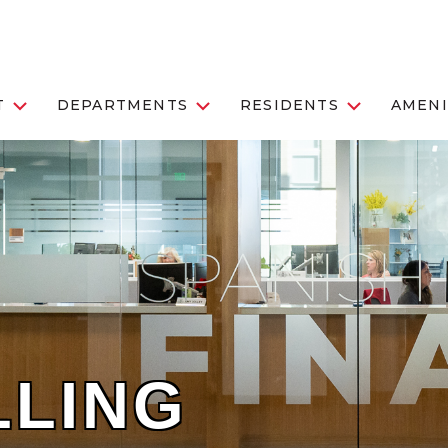
T
DEPARTMENTS
RESIDENTS
AMENI
LLING