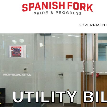
GOVERNMEN
UTILITY BI