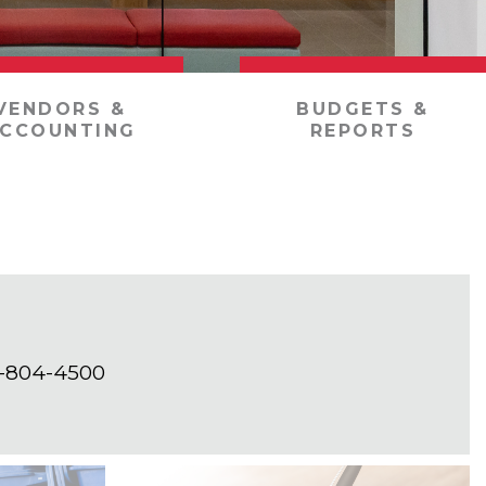
VENDORS &
BUDGETS &
CCOUNTING
REPORTS
01-804-4500