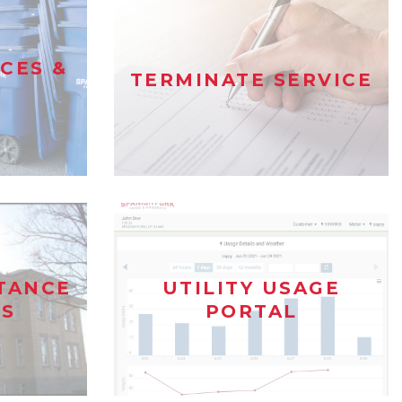
ICES &
TERMINATE SERVICE
STANCE
UTILITY USAGE
S
PORTAL