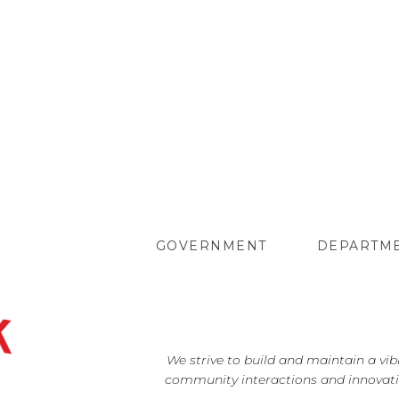
GOVERNMENT
DEPARTM
We strive to build and maintain a vi
community interactions and innovati