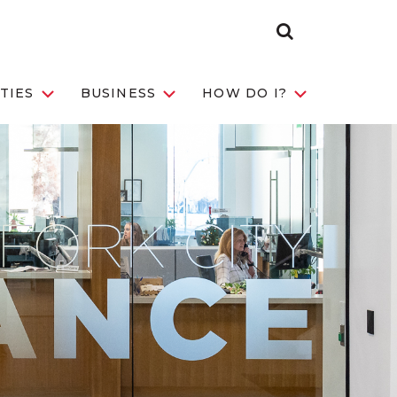
Search
Toggle
TIES
BUSINESS
HOW DO I?