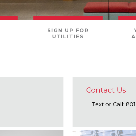
SIGN UP FOR
UTILITIES
A
Contact Us
Text or Call: 8