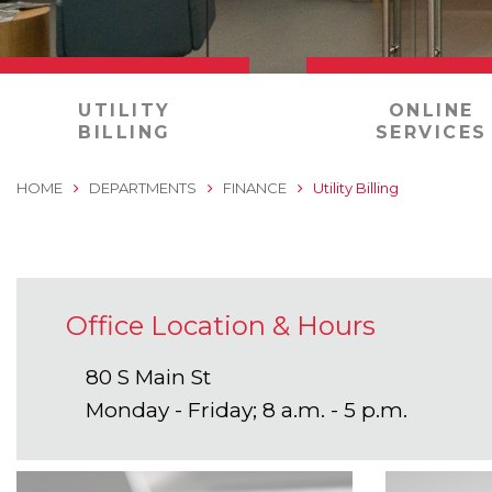
0
UTILITY
ONLINE
BILLING
SERVICES
HOME
DEPARTMENTS
FINANCE
Utility Billing
Office Location & Hours
80 S Main St
Monday - Friday; 8 a.m. - 5 p.m.