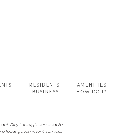
ENTS
RESIDENTS
AMENITIES
BUSINESS
HOW DO I?
GO
brant City through personable
ve local government services.