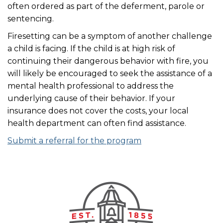
often ordered as part of the deferment, parole or
sentencing.
Firesetting can be a symptom of another challenge
a child is facing. If the child is at high risk of
continuing their dangerous behavior with fire, you
will likely be encouraged to seek the assistance of a
mental health professional to address the
underlying cause of their behavior. If your
insurance does not cover the costs, your local
health department can often find assistance.
Submit a referral for the program