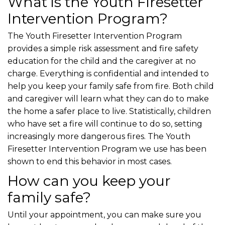
What is the Youth Firesetter
Intervention Program?
The Youth Firesetter Intervention Program
provides a simple risk assessment and fire safety
education for the child and the caregiver at no
charge. Everything is confidential and intended to
help you keep your family safe from fire. Both child
and caregiver will learn what they can do to make
the home a safer place to live. Statistically, children
who have set a fire will continue to do so, setting
increasingly more dangerous fires. The Youth
Firesetter Intervention Program we use has been
shown to end this behavior in most cases.
How can you keep your
family safe?
Until your appointment, you can make sure you