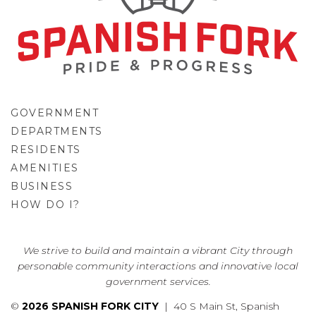
GOVERNMENT
DEPARTMENTS
RESIDENTS
AMENITIES
BUSINESS
HOW DO I?
GO
We strive to build and maintain a vibrant City through
personable community interactions and innovative local
government services.
©
2026 SPANISH FORK CITY
| 40 S Main St, Spanish