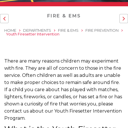
FIRE & EMS
HOME
DEPARTMENTS
FIRE & EMS
FIRE PREVENTION
Youth Firesetter Intervention
There are many reasons children may experiment
with fire. They are all of concern to those in the fire
service. Often children as well as adults are unable
to make proper choices to remain safe around fire.
If a child you care about has played with matches,
lighters, fireworks, or candles, or has set a fire or has
shown a curiosity of fire that worries you, please
contact us about our Youth Firesetter Intervention
Program.