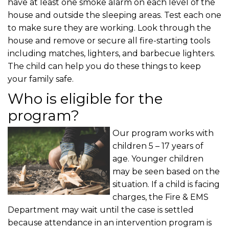
have at least one smoke alarm on each level of the
house and outside the sleeping areas. Test each one
to make sure they are working. Look through the
house and remove or secure all fire-starting tools
including matches, lighters, and barbecue lighters.
The child can help you do these things to keep
your family safe.
Who is eligible for the
program?
Our program works with
children 5 – 17 years of
age. Younger children
may be seen based on the
situation. If a child is facing
charges, the Fire & EMS
Department may wait until the case is settled
because attendance in an intervention program is