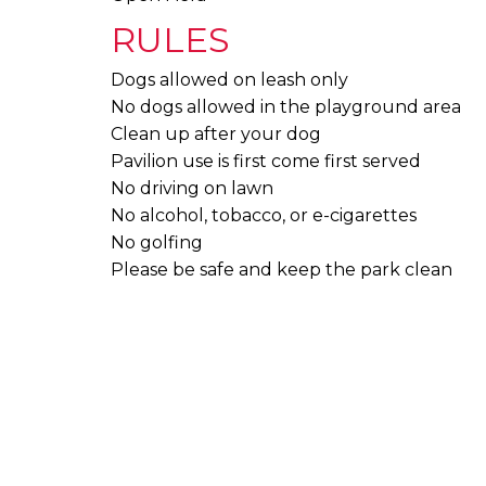
RULES
Dogs allowed on leash only
No dogs allowed in the playground area
Clean up after your dog
Pavilion use is first come first served
No driving on lawn
No alcohol, tobacco, or e-cigarettes
No golfing
Please be safe and keep the park clean