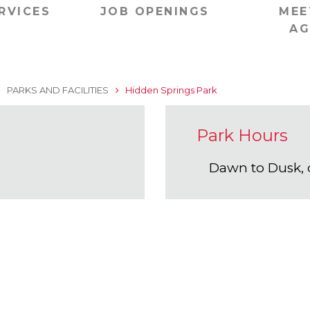
RVICES
JOB OPENINGS
MEE
AG
PARKS AND FACILITIES
Hidden Springs Park
Park Hours
Dawn to Dusk, 