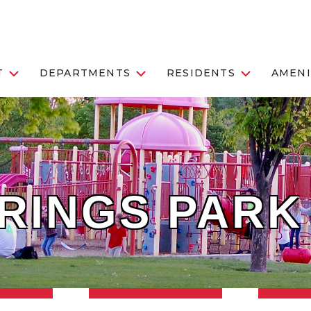
T
DEPARTMENTS
RESIDENTS
AMENI
RINGS PARK