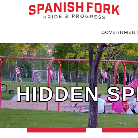
GOVERNMEN
HIDDEN SP