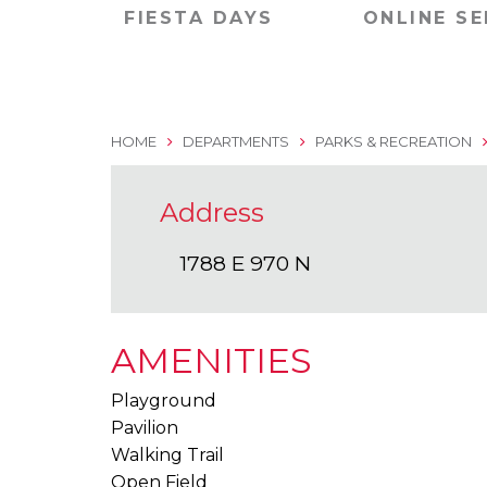
FIESTA DAYS
ONLINE SE
HOME
DEPARTMENTS
PARKS & RECREATION
Address
1788 E 970 N
AMENITIES
Playground
Pavilion
Walking Trail
Open Field