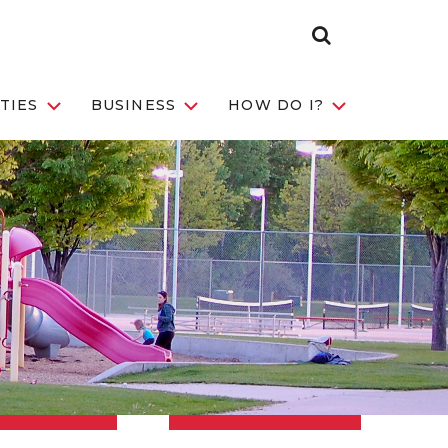
Search Toggle
TIES
BUSINESS
HOW DO I?