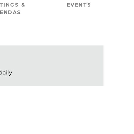
TINGS &
EVENTS
ENDAS
daily