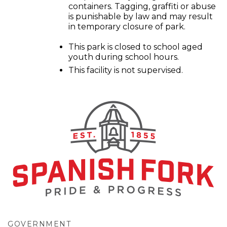
containers. Tagging, graffiti or abuse
is punishable by law and may result
in temporary closure of park.
This park is closed to school aged
youth during school hours.
This facility is not supervised.
GOVERNMENT