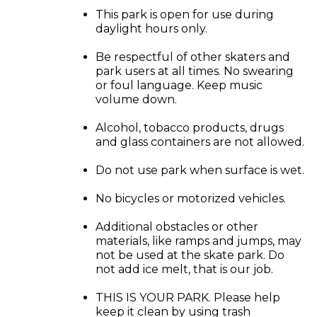
This park is open for use during
daylight hours only.
Be respectful of other skaters and
park users at all times. No swearing
or foul language. Keep music
volume down.
Alcohol, tobacco products, drugs
and glass containers are not allowed.
Do not use park when surface is wet.
No bicycles or motorized vehicles.
Additional obstacles or other
materials, like ramps and jumps, may
not be used at the skate park. Do
not add ice melt, that is our job.
THIS IS YOUR PARK. Please help
keep it clean by using trash