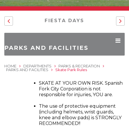
FIESTA DAYS
PARKS AND FACILITIES
HOME
DEPARTMENTS
PARKS & RECREATION
PARKS AND FACILITIES
Skate Park Rules
SKATE AT YOUR OWN RISK. Spanish
Fork City Corporation is not
responsible for injuries, YOU are.
The use of protective equipment
(including helmets, wrist guards,
knee and elbow pads) is STRONGLY
RECOMMENDED!!