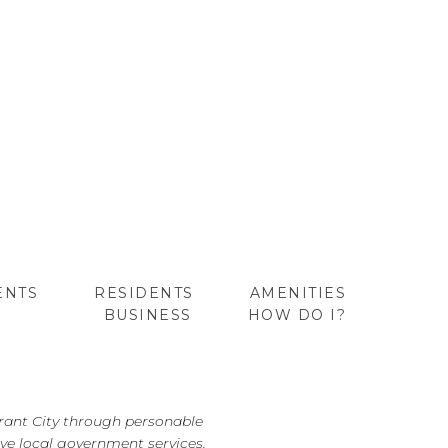
ENTS
RESIDENTS
AMENITIES
BUSINESS
HOW DO I?
GO
brant City through personable
ve local government services.