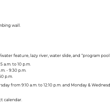
mbing wall.
/water feature, lazy river, water slide, and “program pool
5 a.m. to 10 p.m.
m. - 9:30 p.m.
30 p.m.
day from 9:10 a.m. to 12:10 p.m. and Monday & Wednesda
t calendar.