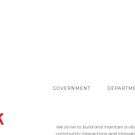
GOVERNMENT
DEPARTM
We strive to build and maintain a vi
community interactions and innovati