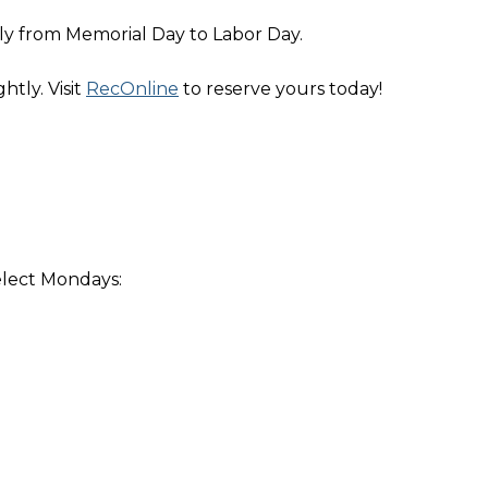
ly from Memorial Day to Labor Day.
htly. Visit
RecOnline
to reserve yours today!
elect Mondays: