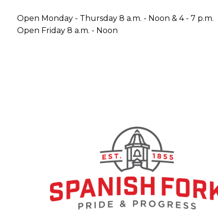
Open Monday - Thursday 8 a.m. - Noon & 4 - 7 p.m.
Open Friday 8 a.m. - Noon