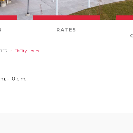
N
RATES
NTER
FitCity Hours
m. - 10 p.m.