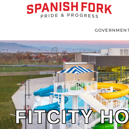
GOVERNMEN
FITCITY H