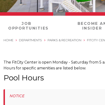
0
JOB
BECOME A
OPPORTUNITIES
INSIDER
HOME
DEPARTMENTS
PARKS & RECREATION
FITCITY CE
The FitCity Center is open Monday - Saturday from 5 a.
Hours for specific amenities are listed below.
Pool Hours
NOTICE