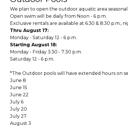
We plan to open the outdoor aquatic area seasonal
Open swim will be daily from Noon - 6 p.m.
Exclusive rentals are available at 6:30 & 8:30 p.m., nig
Thru August 17:
Monday - Saturday 12 - 6 p.m.
Starting August 18:
Monday - Friday 3:30 - 7:30 p.m.
Saturday 12 - 6 p.m.
*The Outdoor pools will have extended hours on s
June 8
June 15
June 22
July 6
July 20
July 27
August 3