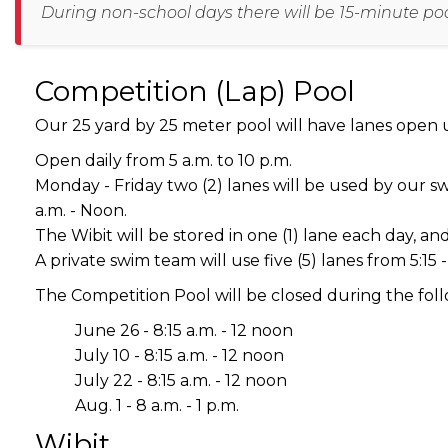
During non-school days there will be 15-minute pool 
Competition (Lap) Pool
Our 25 yard by 25 meter pool will have lanes open u
Open daily from 5 a.m. to 10 p.m.
Monday - Friday two (2) lanes will be used by our swim
a.m. - Noon.
The Wibit will be stored in one (1) lane each day, and
A private swim team will use five (5) lanes from 5:15 -
The Competition Pool will be closed during the fol
June 26 - 8:15 a.m. - 12 noon
July 10 - 8:15 a.m. - 12 noon
July 22 - 8:15 a.m. - 12 noon
Aug. 1 - 8 a.m. - 1 p.m.
Wibit