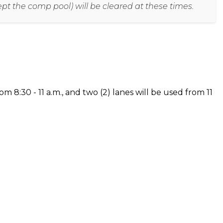
cept the comp pool) will be cleared at these times.
om 8:30 - 11 a.m., and two (2) lanes will be used from 11