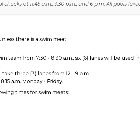
checks at 11:45 a.m., 3:30 p.m., and 6 p.m. All pools (ex
nless there is a swim meet.
 team from 7:30 - 8:30 a.m., six (6) lanes will be used fr
 take three (3) lanes from 12 - 9 p.m.
 8:15 a.m. Monday - Friday.
lowing times for swim meets: