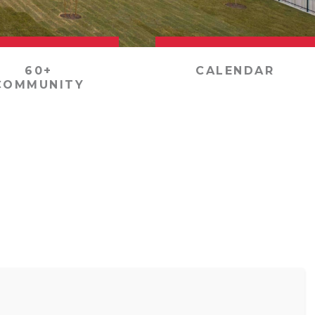
60+
CALENDAR
COMMUNITY