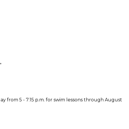
”
y from 5 - 7:15 p.m. for swim lessons through August