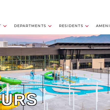
T
DEPARTMENTS
RESIDENTS
AMENI
OURS