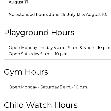
August 17
No extended hours: June 29, July 13, & August 10.
Playground Hours
Open Monday - Friday 5 a.m. - 9 a.m & Noon - 10 p.m.
Open Saturday 5 a.m. - 10 p.m.
Gym Hours
Open Monday - Saturday 5 a.m. - 10 p.m.
Child Watch Hours