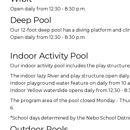
Open daily from 12:30 - 8:30 p.m.
Deep Pool
Our 12-foot deep pool has a diving platform and cli
Open daily from 12:30 - 8:30 p.m.
Indoor Activity Pool
Our indoor activity pool includes the play structure
The indoor lazy River and play structure open daily 
Indoor playground water feature on daily from 10 a.
Indoor Yellow waterslide opens daily from 12:30 - 8:
The program area of the pool closed Monday - Thurs
6.
*School days determined by the Nebo School Distric
Outdoor Pools