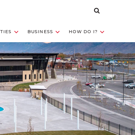
Search
Toggle
TIES
BUSINESS
HOW DO I?