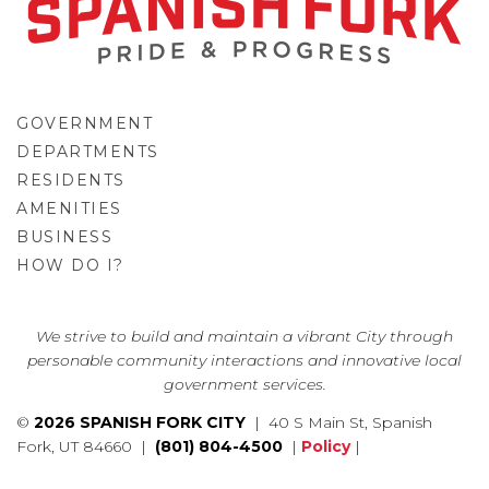
GOVERNMENT
DEPARTMENTS
RESIDENTS
AMENITIES
BUSINESS
HOW DO I?
GO
We strive to build and maintain a vibrant City through
personable community interactions and innovative local
government services.
©
2026 SPANISH FORK CITY
| 40 S Main St, Spanish
Fork, UT 84660 |
(801) 804-4500
|
Policy
|