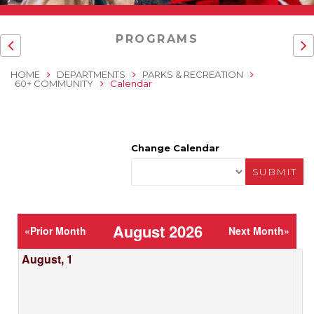
PROGRAMS
HOME
DEPARTMENTS
PARKS & RECREATION
60+ COMMUNITY
Calendar
Change Calendar