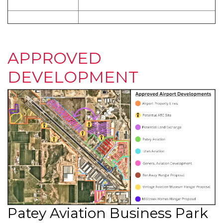
APPROVED
DEVELOPMENT
Patey Aviation Business Park