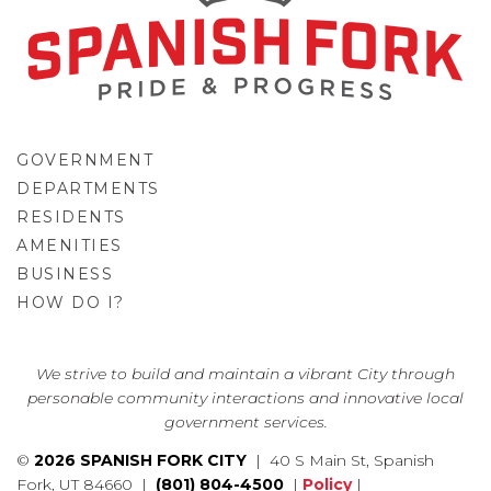
GOVERNMENT
DEPARTMENTS
RESIDENTS
AMENITIES
BUSINESS
HOW DO I?
GO
We strive to build and maintain a vibrant City through
personable community interactions and innovative local
government services.
©
2026 SPANISH FORK CITY
| 40 S Main St, Spanish
Fork, UT 84660 |
(801) 804-4500
|
Policy
|