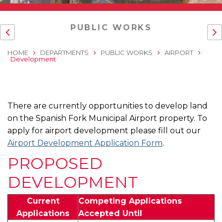
PUBLIC WORKS
HOME
DEPARTMENTS
PUBLIC WORKS
AIRPORT
Development
There are currently opportunities to develop land
on the Spanish Fork Municipal Airport property. To
apply for airport development please fill out our
Airport Development Application Form
.
PROPOSED
DEVELOPMENT
Current
Competing Applications
Applications
Accepted Until