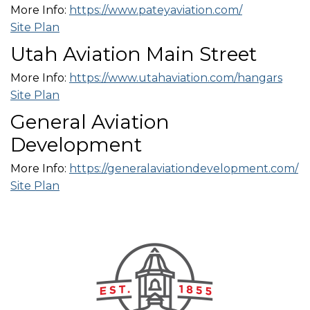
More Info:
https://www.pateyaviation.com/
Site Plan
Utah Aviation Main Street
More Info:
https://www.utahaviation.com/hangars
Site Plan
General Aviation
Development
More Info:
https://generalaviationdevelopment.com/
Site Plan