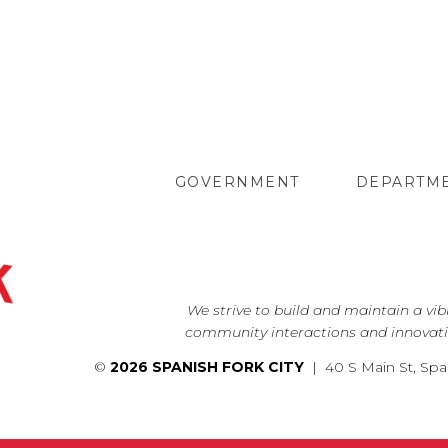
GOVERNMENT
DEPARTM
We strive to build and maintain a vi
community interactions and innovati
©
2026 SPANISH FORK CITY
| 40 S Main St, Spa