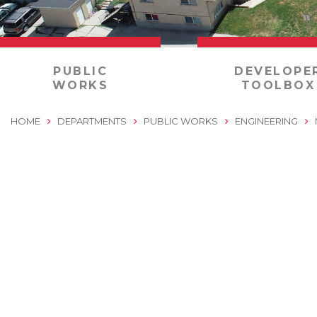
0
PUBLIC
DEVELOPE
WORKS
TOOLBOX
HOME
DEPARTMENTS
PUBLIC WORKS
ENGINEERING