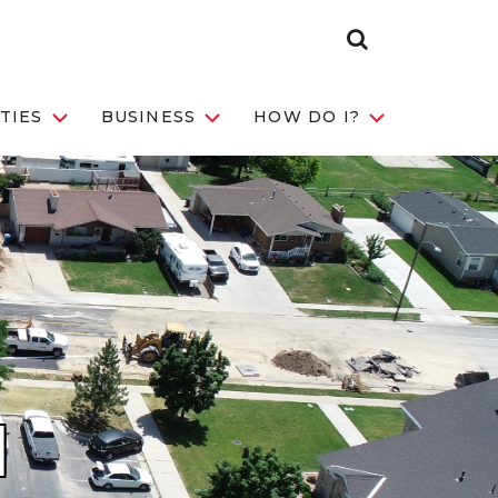
Search
Toggle
TIES
BUSINESS
HOW DO I?
N