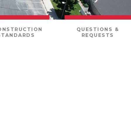
ONSTRUCTION
QUESTIONS &
STANDARDS
REQUESTS