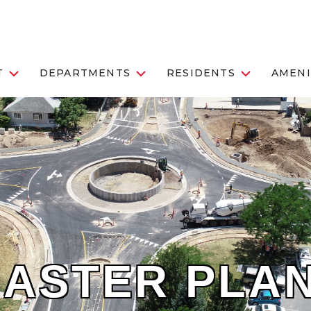
T
DEPARTMENTS
RESIDENTS
AMENI
MASTER PLA