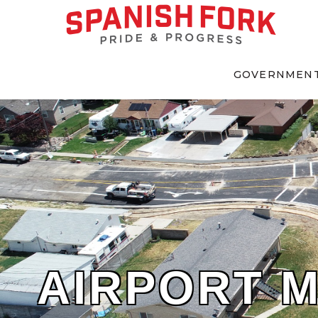
GOVERNMEN
AIRPORT 