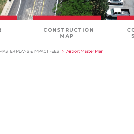
R
CONSTRUCTION
C
MAP
MASTER PLANS & IMPACT FEES
Airport Master Plan