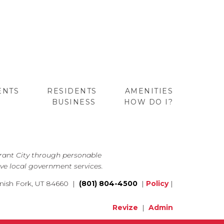
ENTS
RESIDENTS
AMENITIES
BUSINESS
HOW DO I?
GO
brant City through personable
ve local government services.
nish Fork, UT 84660 |
(801) 804-4500
|
Policy
|
Revize
|
Admin