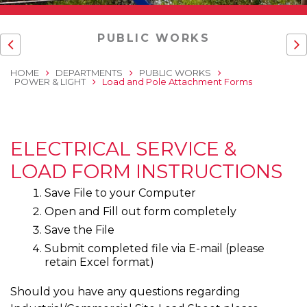
PUBLIC WORKS
HOME
DEPARTMENTS
PUBLIC WORKS
POWER & LIGHT
Load and Pole Attachment Forms
ELECTRICAL SERVICE &
LOAD FORM INSTRUCTIONS
Save File to your Computer
Open and Fill out form completely
Save the File
Submit completed file via E-mail (please
retain Excel format)
Should you have any questions regarding