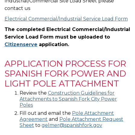
Industrial/Commercial Site Load Sheet please
contact us
Electrical Commercial/Industrial Service Load Form
The completed Electrical Commercial/Industrial
Service Load Form must be uploaded to
Citizenserve
application.
APPLICATION PROCESS FOR
SPANISH FORK POWER AND
LIGHT POLE ATTACHMENT
Review the
Construction Guidelines for
Attachments to Spanish Fork City Power
Poles
Fill out and email the
Pole Attachment
Agreement
and
Pole Attachment Request
Sheet
to
gelmer@spanishfork.gov