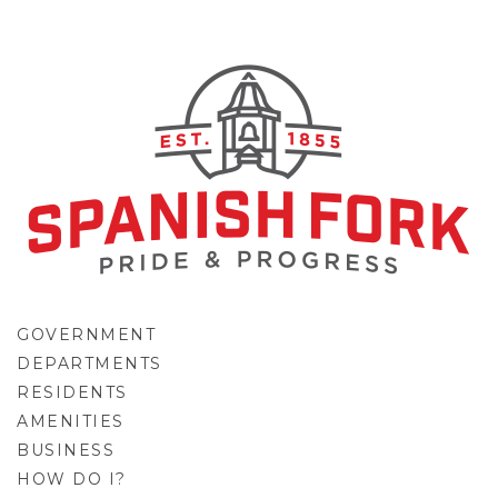
GOVERNMENT
DEPARTMENTS
RESIDENTS
AMENITIES
BUSINESS
HOW DO I?
GO