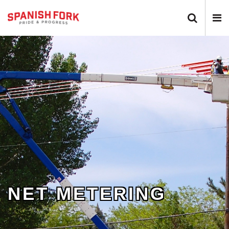
Search
N
Toggle
T
NET METERING
0