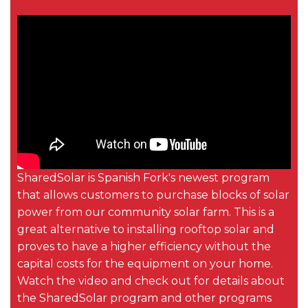
SharedSolar is Spanish Fork's newest program
that allows customers to purchase blocks of solar
power from our community solar farm. This is a
great alternative to installing rooftop solar and
proves to have a higher efficiency without the
capital costs for the equipment on your home.
Watch the video and check out for details about
the SharedSolar program and other programs