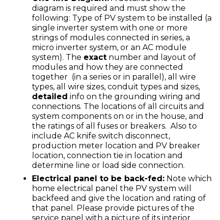
diagram is required and must show the
following: Type of PV system to be installed (a
single inverter system with one or more
strings of modules connected in series, a
micro inverter system, or an AC module
system). The
exact
number and layout of
modules and how they are connected
together (in a series or in parallel), all wire
types, all wire sizes, conduit types and sizes,
detailed
info on the grounding wiring and
connections. The locations of all circuits and
system components on or in the house, and
the ratings of all fuses or breakers. Also to
include AC knife switch disconnect,
production meter location and PV breaker
location, connection tie in location and
determine line or load side connection.
Electrical panel to be back-fed:
Note which
home electrical panel the PV system will
backfeed and give the location and rating of
that panel. Please provide pictures of the
service panel with a picture of its interior