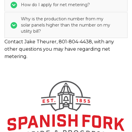
How do I apply for net metering?
Why is the production number from my
solar panels higher than the number on my
utility bill?
Contact Jake Theurer, 801-804-4438, with any
other questions you may have regarding net
metering.