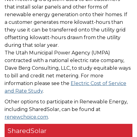
that install solar panels and other forms of
renewable energy generation onto their homes. If
a customer generates more kilowatt-hours than
they use it can be transferred onto the utility grid
offsetting kilowatt-hours drawn from the utility
during that solar year.
The Utah Municipal Power Agency (UMPA)
contracted with a national electric rate company,
Dave Berg Consulting, LLC, to study equitable ways
to bill and credit net metering. For more
information please see the
Electric Cost of Service
and Rate Study
.
Other options to participate in Renewable Energy,
including SharedSolar, can be found at
renewchoice.com
.
SharedSolar