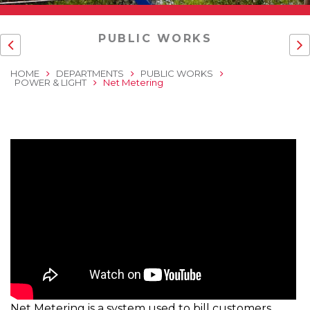
PUBLIC WORKS
HOME
DEPARTMENTS
PUBLIC WORKS
POWER & LIGHT
Net Metering
Net Metering is a system used to bill customers