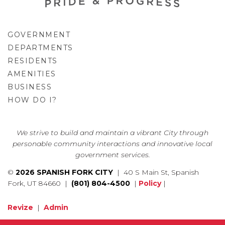
GOVERNMENT
DEPARTMENTS
RESIDENTS
AMENITIES
BUSINESS
HOW DO I?
GO
We strive to build and maintain a vibrant City through
personable community interactions and innovative local
government services.
©
2026 SPANISH FORK CITY
| 40 S Main St, Spanish
Fork, UT 84660 |
(801) 804-4500
|
Policy
|
Revize
|
Admin