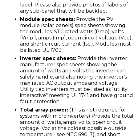
label. Please also provide photos of labels of
any sub-panel that will be backfed.
Module spec sheets:
Provide the PV
module (solar panels) spec sheets showing
the modules' STC rated watts (Pmp), volts
(Vmp ), amps (Imp), open circuit voltage (Voe),
and short circuit current (lsc.). Modules must
be listed UL 1703.
Inverter spec sheets:
Provide the inverter
manufacturer spec sheets showing the
amount of watts and volts the inverter can
safely handle, and also noting the inverter's
max rated AC output amps and voltage.
Utility tied inverters must be listed as "utility
interactive" meeting UL 1741 and have ground
fault protection.
Total array power:
(This is not required for
systems with microinverters) Provide the total
amount of watts, amps, volts, open circuit
voltage (Voc at the coldest possible outside
temperature - see NEC 690 .7), and short