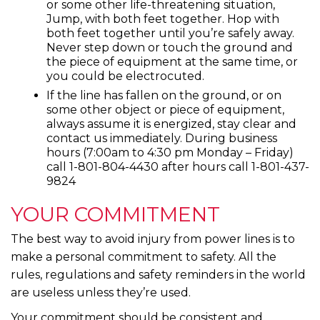
or some other life-threatening situation,
Jump, with both feet together. Hop with
both feet together until you’re safely away.
Never step down or touch the ground and
the piece of equipment at the same time, or
you could be electrocuted.
If the line has fallen on the ground, or on
some other object or piece of equipment,
always assume it is energized, stay clear and
contact us immediately. During business
hours (7:00am to 4:30 pm Monday – Friday)
call 1-801-804-4430 after hours call 1-801-437-
9824
YOUR COMMITMENT
The best way to avoid injury from power lines is to
make a personal commitment to safety. All the
rules, regulations and safety reminders in the world
are useless unless they’re used.
Your commitment should be consistent and