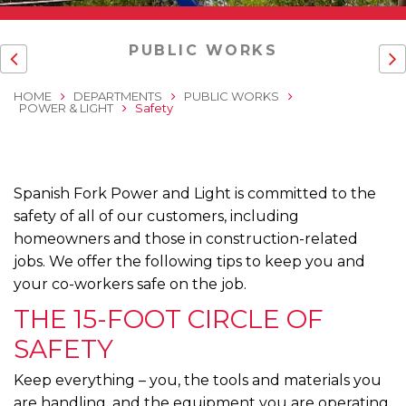
PUBLIC WORKS
HOME
DEPARTMENTS
PUBLIC WORKS
POWER & LIGHT
Safety
Spanish Fork Power and Light is committed to the
safety of all of our customers, including
homeowners and those in construction-related
jobs. We offer the following tips to keep you and
your co-workers safe on the job.
THE 15-FOOT CIRCLE OF
SAFETY
Keep everything – you, the tools and materials you
are handling, and the equipment you are operating