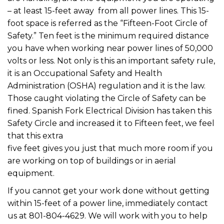
– at least 15-feet away from all power lines. This 15-
foot space is referred as the “Fifteen-Foot Circle of
Safety.” Ten feet is the minimum required distance
you have when working near power lines of 50,000
volts or less. Not only is this an important safety rule,
it is an Occupational Safety and Health
Administration (OSHA) regulation and it is the law.
Those caught violating the Circle of Safety can be
fined. Spanish Fork Electrical Division has taken this
Safety Circle and increased it to Fifteen feet, we feel
that this extra
five feet gives you just that much more room if you
are working on top of buildings or in aerial
equipment.
If you cannot get your work done without getting
within 15-feet of a power line, immediately contact
us at 801-804-4629. We will work with you to help