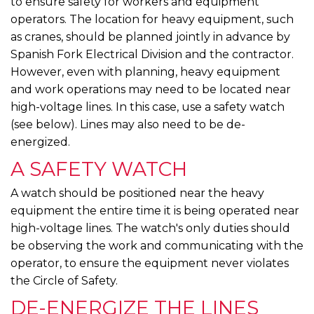
to ensure safety for workers and equipment
operators. The location for heavy equipment, such
as cranes, should be planned jointly in advance by
Spanish Fork Electrical Division and the contractor.
However, even with planning, heavy equipment
and work operations may need to be located near
high-voltage lines. In this case, use a safety watch
(see below). Lines may also need to be de-
energized.
A SAFETY WATCH
A watch should be positioned near the heavy
equipment the entire time it is being operated near
high-voltage lines. The watch's only duties should
be observing the work and communicating with the
operator, to ensure the equipment never violates
the Circle of Safety.
DE-ENERGIZE THE LINES