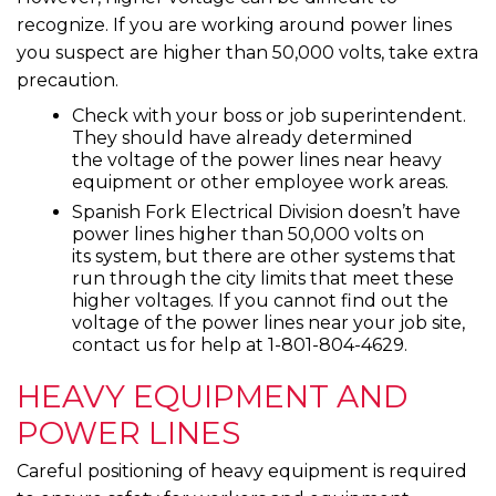
recognize. If you are working around power lines
you suspect are higher than 50,000 volts, take extra
precaution.
Check with your boss or job superintendent.
They should have already determined
the voltage of the power lines near heavy
equipment or other employee work areas.
Spanish Fork Electrical Division doesn’t have
power lines higher than 50,000 volts on
its system, but there are other systems that
run through the city limits that meet these
higher voltages. If you cannot find out the
voltage of the power lines near your job site,
contact us for help at 1-801-804-4629.
HEAVY EQUIPMENT AND
POWER LINES
Careful positioning of heavy equipment is required