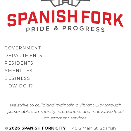
GOVERNMENT
DEPARTMENTS
RESIDENTS
AMENITIES
BUSINESS
HOW DO I?
GO
We strive to build and maintain a vibrant City through
personable community interactions and innovative local
government services.
©
2026 SPANISH FORK CITY
| 40 S Main St, Spanish