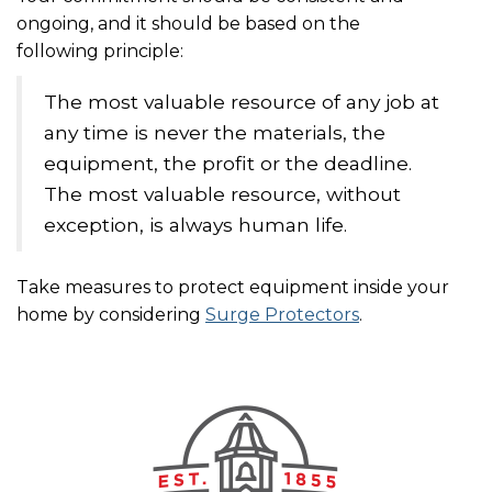
ongoing, and it should be based on the
following principle:
The most valuable resource of any job at
any time is never the materials, the
equipment, the profit or the deadline.
The most valuable resource, without
exception, is always human life.
Take measures to protect equipment inside your
home by considering
Surge Protectors
.