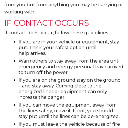
from you but from anything you may be carrying or
working with.
IF CONTACT OCCURS
If contact does occur, follow these guidelines:
If you are in your vehicle or equipment, stay
put. This is your safest option until
help arrives.
Warn others to stay away from the area until
emergency and energy personal have arrived
to turn off the power.
If you are on the ground stay on the ground
– and stay away. Coming close to the
energized lines or equipment can only
increase the danger.
If you can move the equipment away from
the lines safely, move it. If not, you should
stay put until the lines can be de-energized.
If you must leave the vehicle because of fire