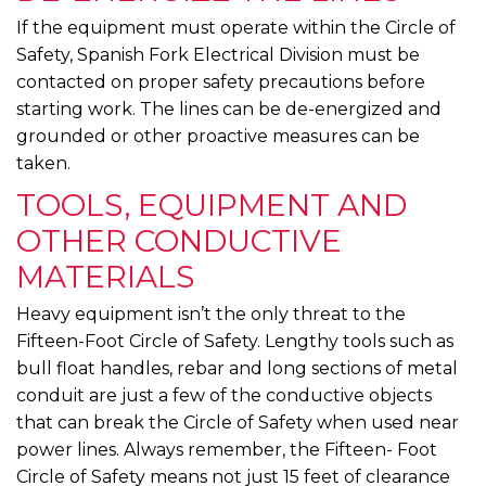
If the equipment must operate within the Circle of
Safety, Spanish Fork Electrical Division must be
contacted on proper safety precautions before
starting work. The lines can be de-energized and
grounded or other proactive measures can be
taken.
TOOLS, EQUIPMENT AND
OTHER CONDUCTIVE
MATERIALS
Heavy equipment isn’t the only threat to the
Fifteen-Foot Circle of Safety. Lengthy tools such as
bull float handles, rebar and long sections of metal
conduit are just a few of the conductive objects
that can break the Circle of Safety when used near
power lines. Always remember, the Fifteen- Foot
Circle of Safety means not just 15 feet of clearance