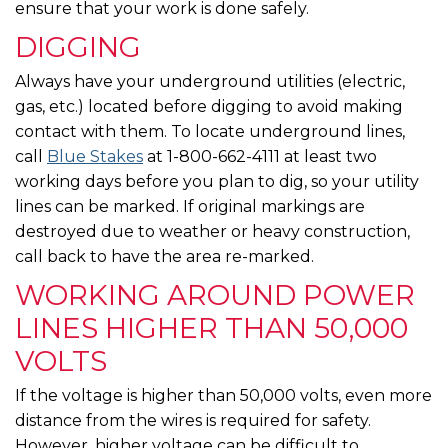
ensure that your work is done safely.
DIGGING
Always have your underground utilities (electric,
gas, etc.) located before digging to avoid making
contact with them. To locate underground lines,
call
Blue Stakes
at 1-800-662-4111 at least two
working days before you plan to dig, so your utility
lines can be marked. If original markings are
destroyed due to weather or heavy construction,
call back to have the area re-marked.
WORKING AROUND POWER
LINES HIGHER THAN 50,000
VOLTS
If the voltage is higher than 50,000 volts, even more
distance from the wires is required for safety.
However, higher voltage can be difficult to