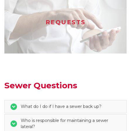
REQUESTS
Sewer Questions
What do I do if I have a sewer back up?
Who is responsible for maintaining a sewer
lateral?