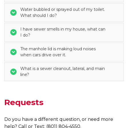
Water bubbled or sprayed out of my toilet.
What should I do?
I have sewer smells in my house, what can
I do?
The manhole lid is making loud noises
when cars drive over it.
What is a sewer cleanout, lateral, and main
line?
Requests
Do you have a different question, or need more
help? Call or Text: (801) 804‑4550.