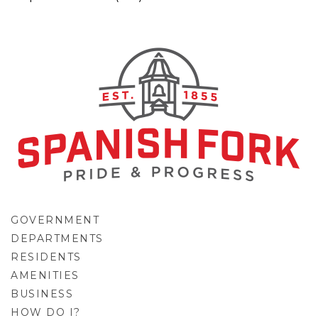
GOVERNMENT
DEPARTMENTS
RESIDENTS
AMENITIES
BUSINESS
HOW DO I?