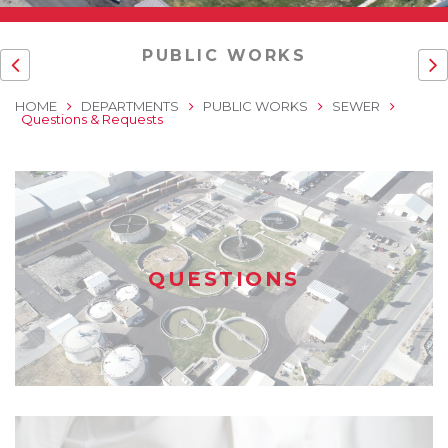
PUBLIC WORKS
HOME
DEPARTMENTS
PUBLIC WORKS
SEWER
Questions & Requests
QUESTIONS