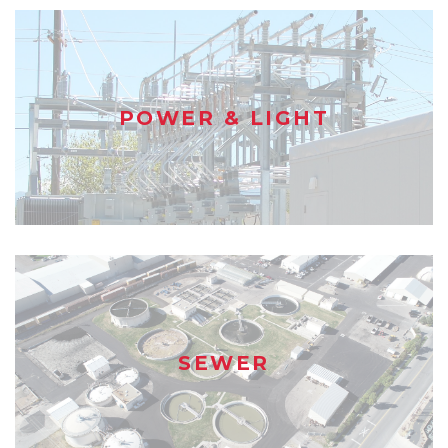
POWER & LIGHT
SEWER