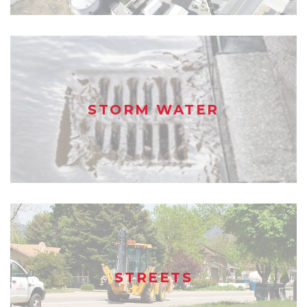
STORM WATER
STREETS