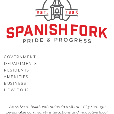
GOVERNMENT
DEPARTMENTS
RESIDENTS
AMENITIES
BUSINESS
HOW DO I?
GO
We strive to build and maintain a vibrant City through
personable community interactions and innovative local