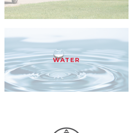
WATER