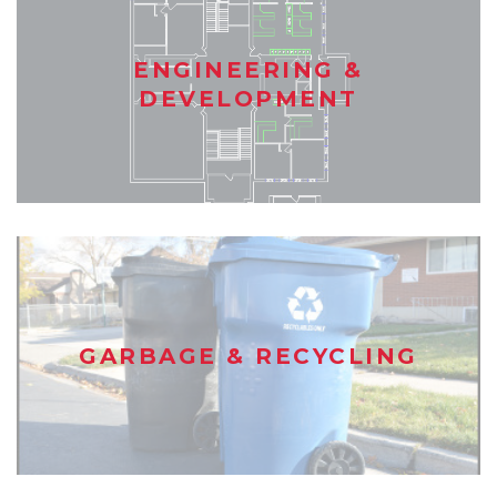
ENGINEERING &
DEVELOPMENT
GARBAGE & RECYCLING