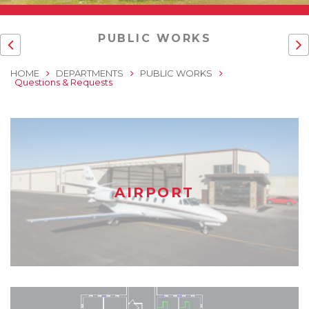
PUBLIC WORKS
HOME
DEPARTMENTS
PUBLIC WORKS
Questions & Requests
AIRPORT