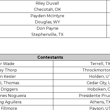
Riley Duvall
Checotah, OK
Payden McIntyre
Douglas, WY
Don Payne
Stephenville, TX
Contestants
er Wade
Terrell, T
ey Thorp
Throckmorton
n Kesler
Holden, U
 L Thomas
Cedar City,
 Driggers
Hoboken, 
nes Nogueira
Presidente Pru
ng Aguilera
Athens, T
 Fillmore
Payson, U