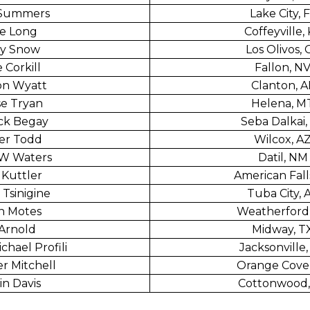
 Summers
Lake City, 
e Long
Coffeyville,
y Snow
Los Olivos, 
 Corkill
Fallon, N
on Wyatt
Clanton, A
e Tryan
Helena, M
ck Begay
Seba Dalkai,
er Todd
Wilcox, A
 W Waters
Datil, NM
Kuttler
American Falls
 Tsinigine
Tuba City, 
n Motes
Weatherford
Arnold
Midway, T
chael Profili
Jacksonville,
r Mitchell
Orange Cove
in Davis
Cottonwood,