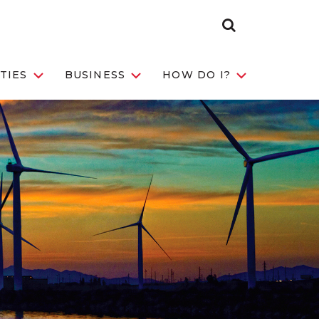
Search
Toggle
TIES
BUSINESS
HOW DO I?