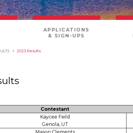
APPLICATIONS
& SIGN-UPS
ULTS
2023 Results
ults
Contestant
Kaycee Feild
Genola, UT
Mason Clements