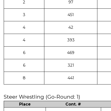
2
97
3
451
4
42
4
393
6
469
6
321
8
441
Steer Wrestling (Go-Round: 1)
Place
Cont. #