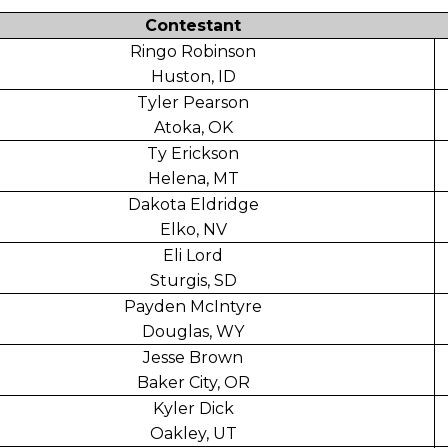
Contestant
Ringo Robinson
Huston, ID
Tyler Pearson
Atoka, OK
Ty Erickson
Helena, MT
Dakota Eldridge
Elko, NV
Eli Lord
Sturgis, SD
Payden McIntyre
Douglas, WY
Jesse Brown
Baker City, OR
Kyler Dick
Oakley, UT