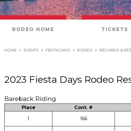
0
RODEO HOME
TICKETS
HOME
EVENTS
FIESTA DAYS
RODEO
RECORDS & RES
2023 Fiesta Days Rodeo Res
Bareback Riding
Place
Cont. #
1
166