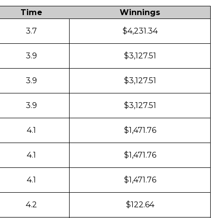
Time
Winnings
3.7
$4,231.34
3.9
$3,127.51
3.9
$3,127.51
3.9
$3,127.51
4.1
$1,471.76
4.1
$1,471.76
4.1
$1,471.76
4.2
$122.64