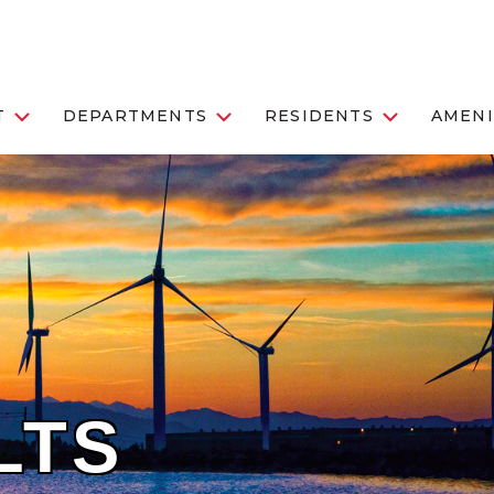
T
DEPARTMENTS
RESIDENTS
AMENI
LTS