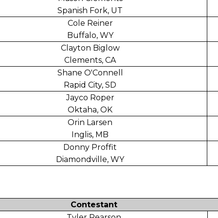
Spanish Fork, UT
Cole Reiner
Buffalo, WY
Clayton Biglow
Clements, CA
Shane O'Connell
Rapid City, SD
Jayco Roper
Oktaha, OK
Orin Larsen
Inglis, MB
Donny Proffit
Diamondville, WY
Contestant
Tyler Pearson