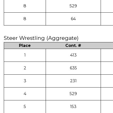
8
529
8
64
Steer Wrestling (Aggregate)
Place
Cont. #
1
413
2
635
3
231
4
529
5
153