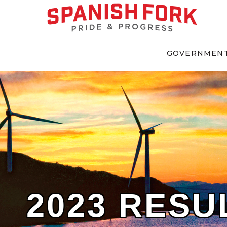
GOVERNMEN
2023 RESU