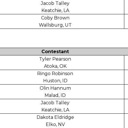
Jacob Talley
Keatchie, LA
Coby Brown
Wallsburg, UT
Contestant
Tyler Pearson
Atoka, OK
Ringo Robinson
Huston, ID
Olin Hannum
Malad, ID
Jacob Talley
Keatchie, LA
Dakota Eldridge
Elko, NV