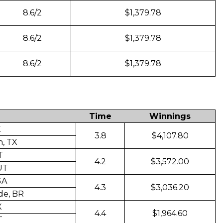
8.6/2
$1,379.78
8.6/2
$1,379.78
8.6/2
$1,379.78
Time
Winnings
X
3.8
$4,107.80
, TX
T
4.2
$3,572.00
 UT
GA
4.3
$3,036.20
de, BR
X
4.4
$1,964.60
T