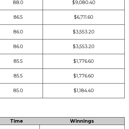
88.0
$9,080.40
86.5
$6,711.60
86.0
$3,553.20
86.0
$3,553.20
85.5
$1,776.60
85.5
$1,776.60
85.0
$1,184.40
Time
Winnings