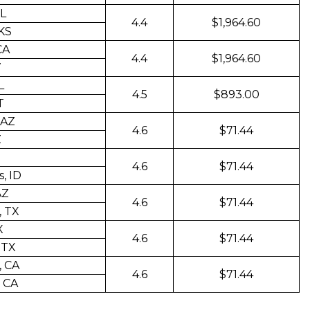
FL
4.4
$1,964.60
 KS
CA
4.4
$1,964.60
V
L
4.5
$893.00
T
 AZ
4.6
$71.44
Z
4.6
$71.44
, ID
AZ
4.6
$71.44
, TX
X
4.6
$71.44
 TX
, CA
4.6
$71.44
 CA