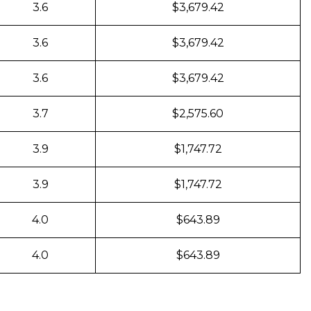
3.6
$3,679.42
3.6
$3,679.42
3.6
$3,679.42
3.7
$2,575.60
3.9
$1,747.72
3.9
$1,747.72
4.0
$643.89
4.0
$643.89