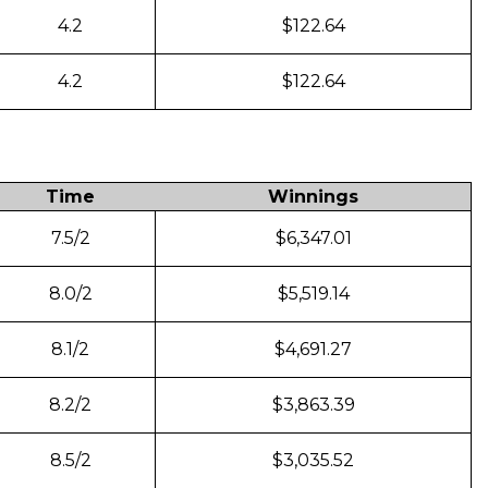
4.2
$122.64
4.2
$122.64
Time
Winnings
7.5/2
$6,347.01
8.0/2
$5,519.14
8.1/2
$4,691.27
8.2/2
$3,863.39
8.5/2
$3,035.52