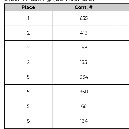
Place
Cont. #
1
635
2
413
2
158
2
153
5
334
5
350
5
66
8
134