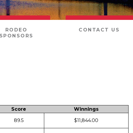
RODEO
CONTACT US
SPONSORS
Score
Winnings
89.5
$11,844.00