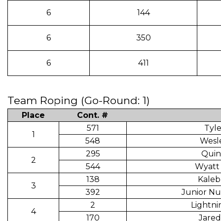
6
144
6
350
6
411
Team Roping (Go-Round: 1)
Place
Cont. #
571
Tyl
1
548
Wesl
295
Quin
2
544
Wyatt
138
Kaleb
3
392
Junior Nu
2
Lightni
4
170
Jared