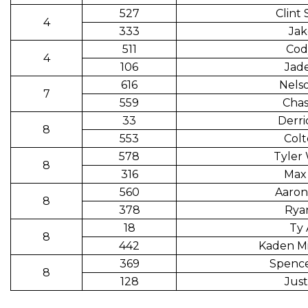
527
Clint
4
333
Jak
511
Cod
4
106
Jade
616
Nels
7
559
Chas
33
Derri
8
553
Colt
578
Tyler
8
316
Max 
560
Aaron
8
378
Rya
18
Ty 
8
442
Kaden Mi
369
Spence
8
128
Just