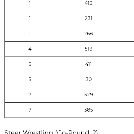
1
413
1
231
1
268
4
513
5
411
5
30
7
529
7
385
Steer Wrestling (Go-Round: 2)