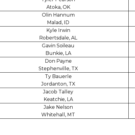
Atoka, OK
Olin Hannum
Malad, ID
Kyle Irwin
Robertsdale, AL
Gavin Soileau
Bunkie, LA
Don Payne
Stephenville, TX
Ty Bauerle
Jordanton, TX
Jacob Talley
Keatchie, LA
Jake Nelson
Whitehall, MT