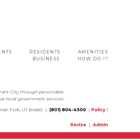
ENTS
RESIDENTS
AMENITIES
BUSINESS
HOW DO I?
GO
brant City through personable
ve local government services.
nish Fork, UT 84660 |
(801) 804-4500
|
Policy
|
Revize
|
Admin