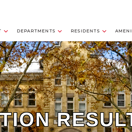
T
DEPARTMENTS
RESIDENTS
AMENI
TION RESUL