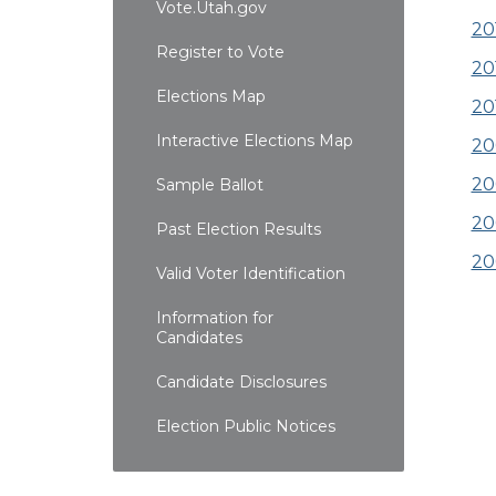
Vote.Utah.gov
20
Register to Vote
20
Elections Map
20
Interactive Elections Map
20
20
Sample Ballot
20
Past Election Results
20
Valid Voter Identification
Information for
Candidates
Candidate Disclosures
Election Public Notices