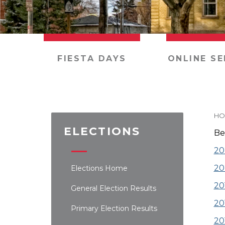
FIESTA DAYS
ONLINE SE
HO
ELECTIONS
Be
20
20
Elections Home
20
General Election Results
20
Primary Election Results
20