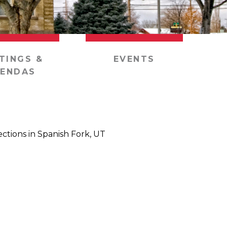
TINGS &
EVENTS
ENDAS
ections in Spanish Fork, UT