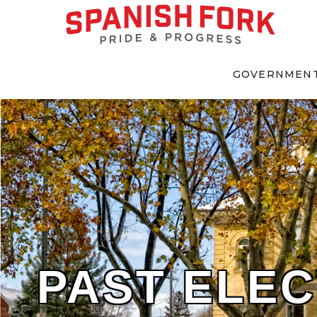
GOVERNMEN
PAST ELEC