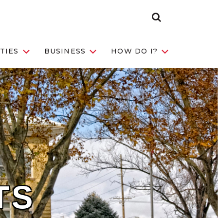
Search Toggle
TIES
BUSINESS
HOW DO I?
TS