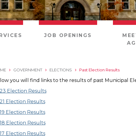
RVICES
JOB OPENINGS
MEE
AG
ME
GOVERNMENT
ELECTIONS
Past Election Results
low you will find links to the results of past Municipal El
23 Election Results
21 Election Results
19 Election Results
18 Election Results
17 Election Results