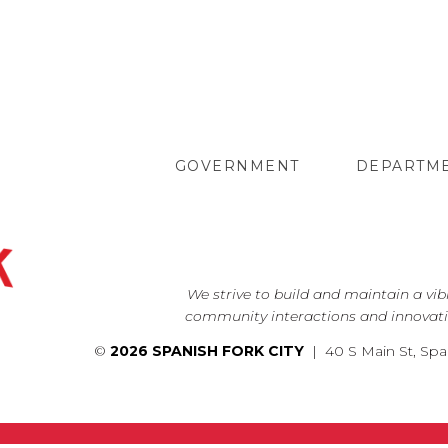
GOVERNMENT
DEPARTM
We strive to build and maintain a vi
community interactions and innovati
©
2026 SPANISH FORK CITY
| 40 S Main St, Spa