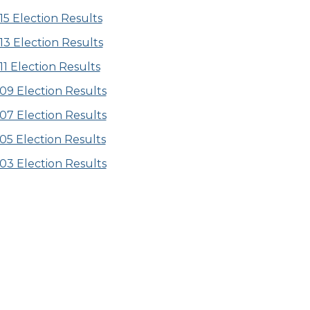
15 Election Results
13 Election Results
11 Election Results
09 Election Results
07 Election Results
05 Election Results
03 Election Results