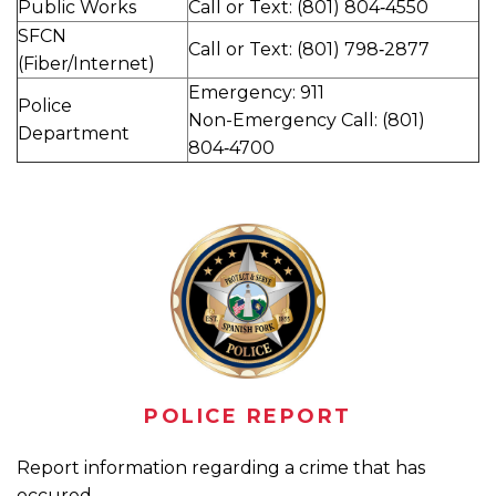
Public Works
Call or Text: (801) 804‑4550
SFCN
Call or Text: (801) 798‑2877
(Fiber/Internet)
Emergency: 911
Police
Non-Emergency Call: (801)
Department
804‑4700
POLICE REPORT
Report information regarding a crime that has
occured.