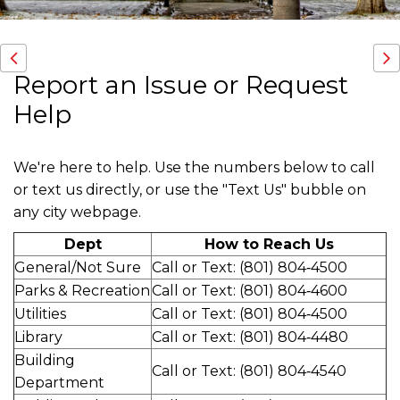
Report an Issue or Request
Help
We're here to help. Use the numbers below to call
or text us directly, or use the "Text Us" bubble on
any city webpage.
Dept
How to Reach Us
General/Not Sure
Call or Text: (801) 804‑4500
Parks & Recreation
Call or Text: (801) 804‑4600
Utilities
Call or Text: (801) 804‑4500
Library
Call or Text: (801) 804‑4480
Building
Call or Text: (801) 804‑4540
Department