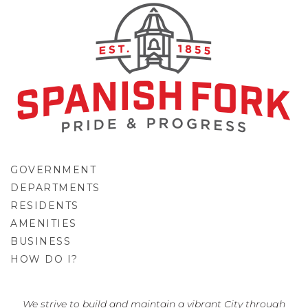
GOVERNMENT
DEPARTMENTS
RESIDENTS
AMENITIES
BUSINESS
HOW DO I?
GO
We strive to build and maintain a vibrant City through