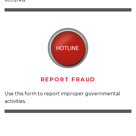
REPORT FRAUD
Use this form to report improper governmental
activities.