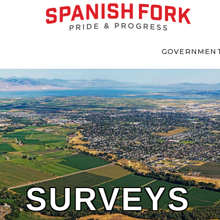
GOVERNMEN
SURVEYS