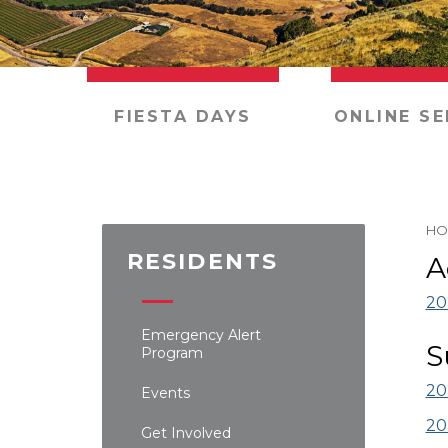
FIESTA DAYS
ONLINE SE
HO
RESIDENTS
A
20
Emergency Alert
S
Program
20
Events
20
Get Involved