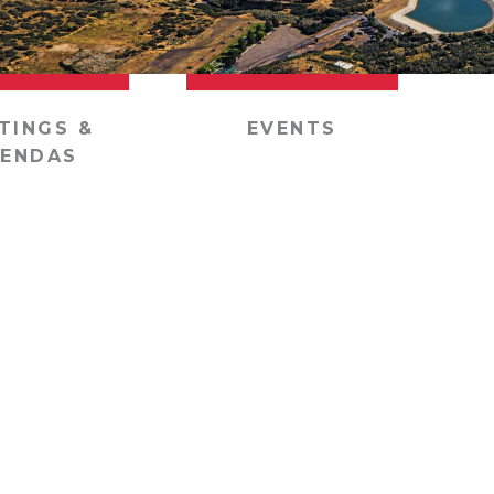
TINGS &
EVENTS
ENDAS