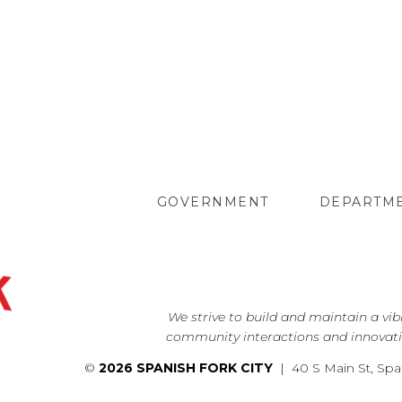
GOVERNMENT
DEPARTM
We strive to build and maintain a vi
community interactions and innovati
©
2026 SPANISH FORK CITY
| 40 S Main St, Spa