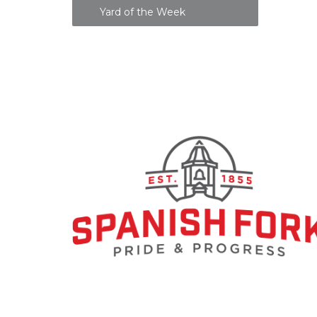
Yard of the Week