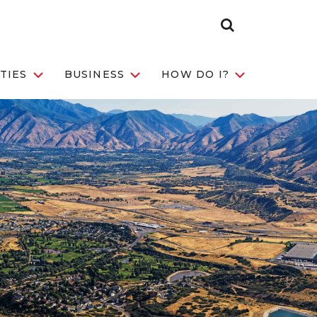
Search Toggle
TIES
BUSINESS
HOW DO I?