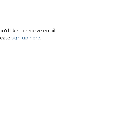
u'd like to receive email
lease
sign up here
.