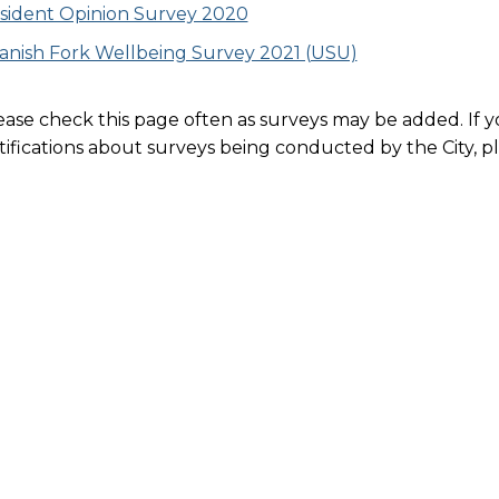
sident Opinion Survey 2020
anish Fork Wellbeing Survey 2021 (USU)
ease check this page often as surveys may be added. If yo
tifications about surveys being conducted by the City, p