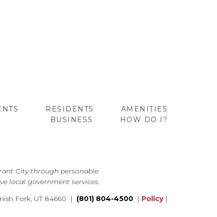
ENTS
RESIDENTS
AMENITIES
BUSINESS
HOW DO I?
GO
brant City through personable
ve local government services.
nish Fork, UT 84660 |
(801) 804-4500
|
Policy
|