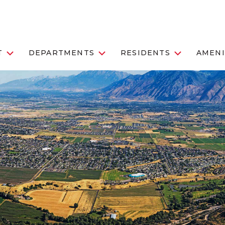
T
DEPARTMENTS
RESIDENTS
AMENI