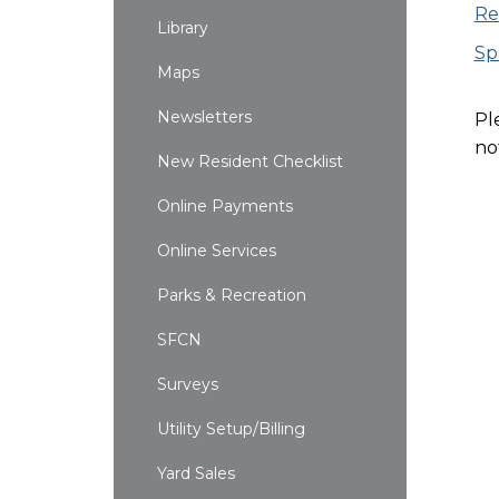
Re
Library
Sp
Maps
Newsletters
Pl
no
New Resident Checklist
Online Payments
Online Services
Parks & Recreation
SFCN
Surveys
Utility Setup/Billing
Yard Sales