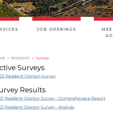
RVICES
JOB OPENINGS
MEE
AG
ME
RESIDENTS
Surveys
ctive Surveys
25 Resident Opinion Survey
urvey Results
21 Resident Opinion Survey - Comprehensive Report
21 Resident Opinion Survey - Analysis