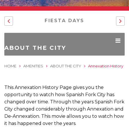
FIESTA DAYS
ABOUT THE CITY
HOME
AMENITIES
ABOUT THE CITY
Annexation History
This Annexation History Page gives you the
opportunity to watch how Spanish Fork City has
changed over time. Through the years Spanish Fork
City changed considerably through Annexation and
De-Annexation. This movie allows you to watch how
it has happened over the years.