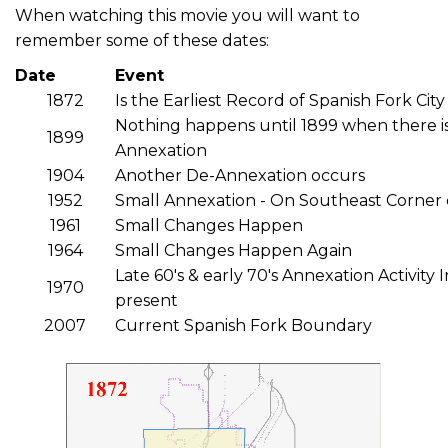
When watching this movie you will want to
remember some of these dates:
Date
Event
1872
Is the Earliest Record of Spanish Fork Ci
Nothing happens until 1899 when there is
1899
Annexation
1904
Another De-Annexation occurs
1952
Small Annexation - On Southeast Corner 
1961
Small Changes Happen
1964
Small Changes Happen Again
Late 60's & early 70's Annexation Activity 
1970
present
2007
Current Spanish Fork Boundary