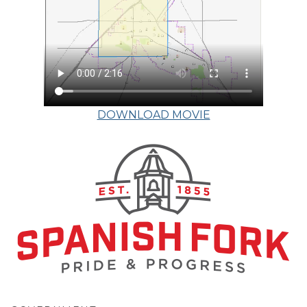
DOWNLOAD MOVIE