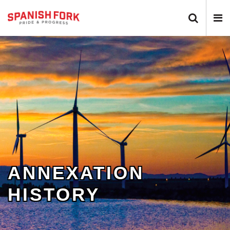
Search 
N
ANNEXATION
HISTORY