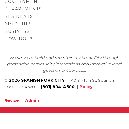
GOVERNMENT
DEPARTMENTS
RESIDENTS
AMENITIES
BUSINESS
HOW DO I?
GO
We strive to build and maintain a vibrant City through
personable community interactions and innovative local
government services.
©
2026 SPANISH FORK CITY
| 40 S Main St, Spanish
Fork, UT 84660 |
(801) 804-4500
|
Policy
|
Revize
|
Admin