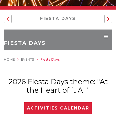
FIESTA DAYS
FIESTA DAYS
HOME
EVENTS
Fiesta Days
2026 Fiesta Days theme: "At
the Heart of it All"
ACTIVITIES CALENDAR