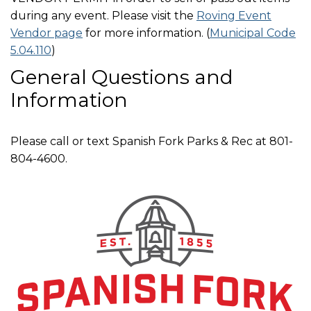
during any event. Please visit the
Roving Event
Vendor page
for more information. (
Municipal Code
5.04.110
)
General Questions and
Information
Please call or text Spanish Fork Parks & Rec at 801-
804-4600.