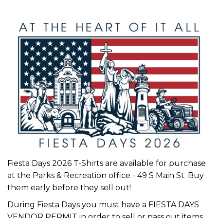
Fiesta Days 2026 T-Shirts are available for purchase
at the Parks & Recreation office - 49 S Main St. Buy
them early before they sell out!
During Fiesta Days you must have a
FIESTA DAYS
VENDOR PERMIT
in order to sell or pass out items