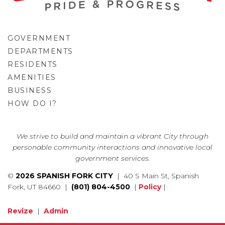
GOVERNMENT
DEPARTMENTS
RESIDENTS
AMENITIES
BUSINESS
HOW DO I?
GO
We strive to build and maintain a vibrant City through
personable community interactions and innovative local
government services.
©
2026 SPANISH FORK CITY
| 40 S Main St, Spanish
Fork, UT 84660 |
(801) 804-4500
|
Policy
|
Revize
|
Admin