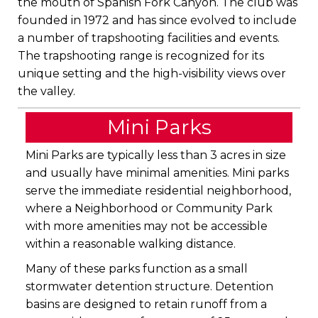
the mouth of Spanish Fork Canyon. The club was
founded in 1972 and has since evolved to include
a number of trapshooting facilities and events.
The trapshooting range is recognized for its
unique setting and the high-visibility views over
the valley.
Mini Parks
Mini Parks are typically less than 3 acres in size
and usually have minimal amenities. Mini parks
serve the immediate residential neighborhood,
where a Neighborhood or Community Park
with more amenities may not be accessible
within a reasonable walking distance.
Many of these parks function as a small
stormwater detention structure. Detention
basins are designed to retain runoff from a