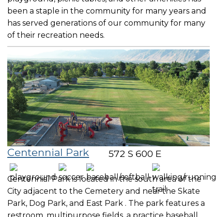
been a staple in the community for many years and
has served generations of our community for many
of their recreation needs.
Centennial Park
572 S 600 E
Centennial Park is located in the south area of the
City adjacent to the Cemetery and near the Skate
Park, Dog Park, and East Park . The park features a
restroom, multipurpose fields, a practice baseball