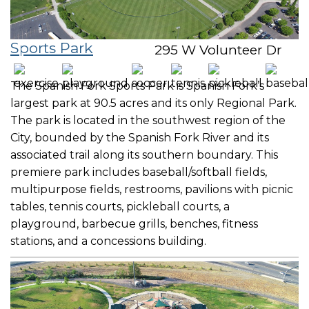
Sports Park
295 W Volunteer Dr
The Spanish Fork Sports Park is Spanish Fork’s
largest park at 90.5 acres and its only Regional Park.
The park is located in the southwest region of the
City, bounded by the Spanish Fork River and its
associated trail along its southern boundary. This
premiere park includes baseball/softball fields,
multipurpose fields, restrooms, pavilions with picnic
tables, tennis courts, pickleball courts, a
playground, barbecue grills, benches, fitness
stations, and a concessions building.