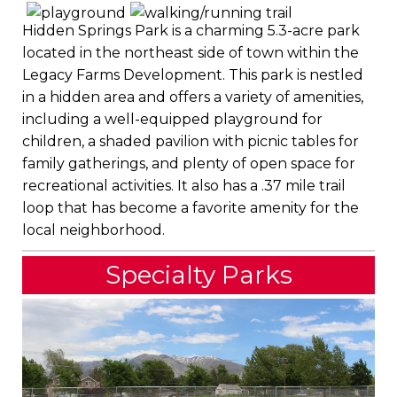
Hidden Springs Park is a charming 5.3-acre park
located in the northeast side of town within the
Legacy Farms Development. This park is nestled
in a hidden area and offers a variety of amenities,
including a well-equipped playground for
children, a shaded pavilion with picnic tables for
family gatherings, and plenty of open space for
recreational activities. It also has a .37 mile trail
loop that has become a favorite amenity for the
local neighborhood.
Specialty Parks