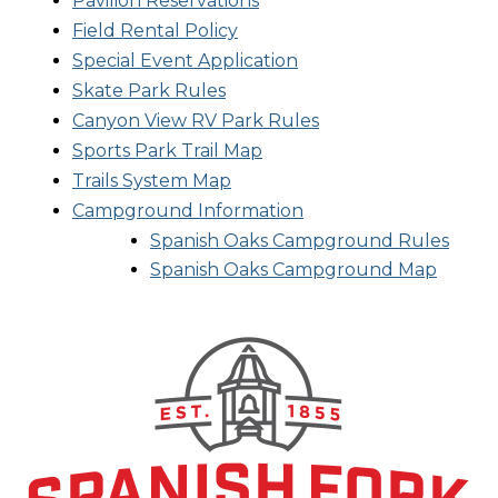
Pavilion Reservations
Field Rental Policy
Special Event Application
Skate Park Rules
Canyon View RV Park Rules
Sports Park Trail Map
Trails System Map
Campground Information
Spanish Oaks Campground Rules
Spanish Oaks Campground Map