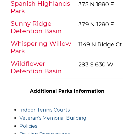
Spanish Highlands
375 N 1880 E
Park
Sunny Ridge
379 N 1280 E
Detention Basin
Whispering Willow
1149 N Ridge Ct
Park
Wildflower
293 S 630 W
Detention Basin
Additional Parks Information
Indoor Tennis Courts
Veteran's Memorial Building
Policies