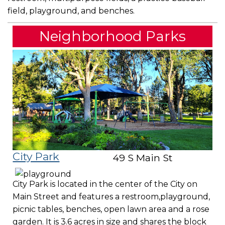
field, playground, and benches.
Neighborhood Parks
City Park
49 S Main St
City Park is located in the center of the City on
Main Street and features a restroom,playground,
picnic tables, benches, open lawn area and a rose
garden. It is 3.6 acres in size and shares the block