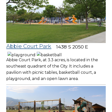
Abbie Court Park
1438 S 2050 E
Abbie Court Park, at 3.3 acres, is located in the
southeast quadrant of the City. It includes a
pavilion with picnic tables, basketball court, a
playground, and an open lawn area.