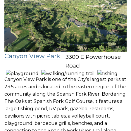
Canyon View Park
3300 E Powerhouse
Road
Canyon View Park is one of the City’s largest parks at
23.5 acres and is located in the eastern region of the
community along the Spanish Fork River. Bordering
The Oaks at Spanish Fork Golf Course, it features a
large fishing pond, RV park, gazebo, restrooms,
pavilions with picnic tables, a volleyball court,
playground, barbecue grills, benches, and a
connection to the Spanish Fork River Trail along