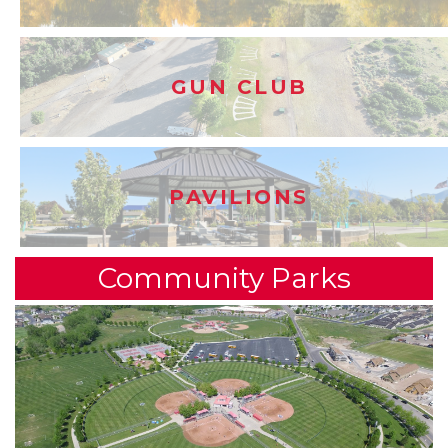
GUN CLUB
PAVILIONS
Community Parks