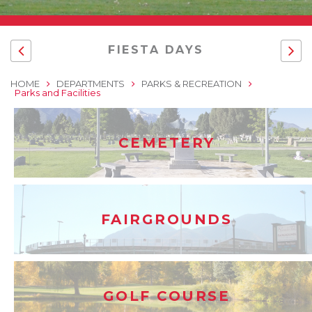
FIESTA DAYS
HOME
DEPARTMENTS
PARKS & RECREATION
Parks and Facilities
CEMETERY
FAIRGROUNDS
GOLF COURSE