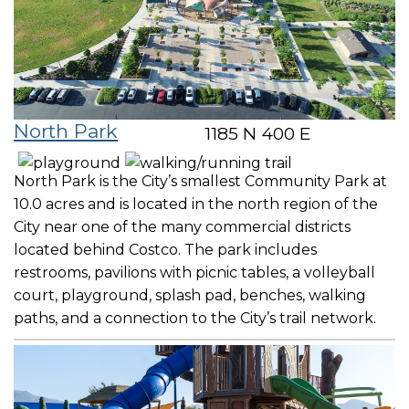
North Park
1185 N 400 E
North Park is the City’s smallest Community Park at
10.0 acres and is located in the north region of the
City near one of the many commercial districts
located behind Costco. The park includes
restrooms, pavilions with picnic tables, a volleyball
court, playground, splash pad, benches, walking
paths, and a connection to the City’s trail network.