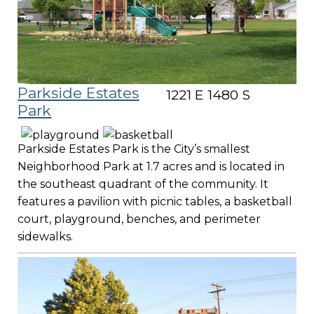
Parkside Estates
1221 E 1480 S
Park
Parkside Estates Park is the City’s smallest
Neighborhood Park at 1.7 acres and is located in
the southeast quadrant of the community. It
features a pavilion with picnic tables, a basketball
court, playground, benches, and perimeter
sidewalks.