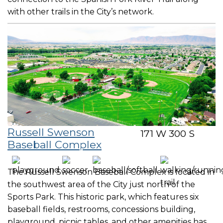
with other trails in the City’s network.
Russell Swenson
171 W 300 S
Baseball Complex
The Russell Swenson Baseball Complex is located in
the southwest area of the City just north of the
Sports Park. This historic park, which features six
baseball fields, restrooms, concessions building,
playground, picnic tables, and other amenities has