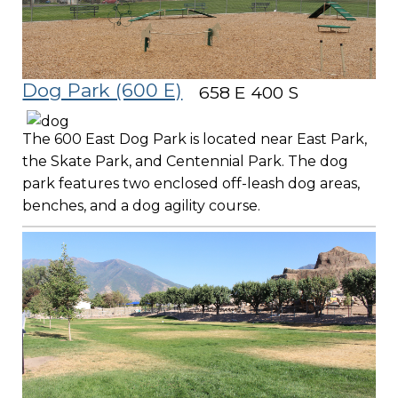
Dog Park (600 E)
658 E 400 S
The 600 East Dog Park is located near East Park,
the Skate Park, and Centennial Park. The dog
park features two enclosed off-leash dog areas,
benches, and a dog agility course.