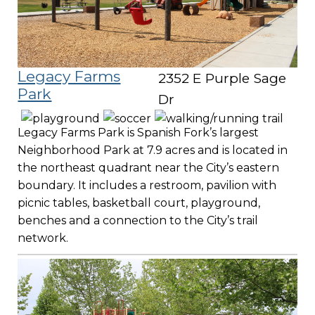
Legacy Farms
2352 E Purple Sage
Park
Dr
Legacy Farms Park is Spanish Fork’s largest
Neighborhood Park at 7.9 acres and is located in
the northeast quadrant near the City’s eastern
boundary. It includes a restroom, pavilion with
picnic tables, basketball court, playground,
benches and a connection to the City’s trail
network.