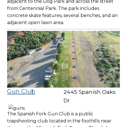
adjacent to the Dog Park and across the street
from Centennial Park. The park includes
concrete skate features, several benches, and an
adjacent open lawn area.
Gun Club
2445 Spanish Oaks
Dr
The Spanish Fork Gun Club is a public
trapshooting club located in the foothills near