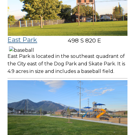
East Park
498 S 820 E
East Park is located in the southeast quadrant of
the City east of the Dog Park and Skate Park. It is
4.9 acres in size and includes a baseball field.