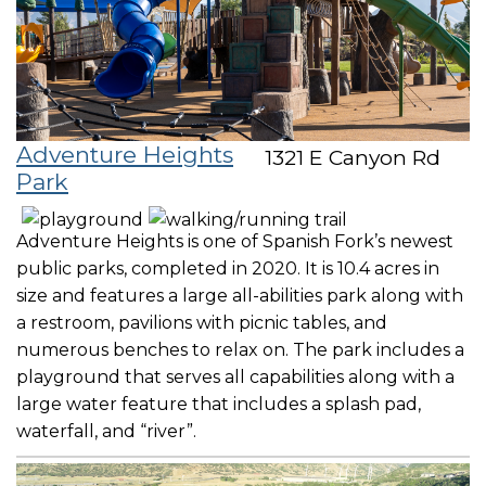
Adventure Heights
1321 E Canyon Rd
Park
Adventure Heights is one of Spanish Fork’s newest
public parks, completed in 2020. It is 10.4 acres in
size and features a large all-abilities park along with
a restroom, pavilions with picnic tables, and
numerous benches to relax on. The park includes a
playground that serves all capabilities along with a
large water feature that includes a splash pad,
waterfall, and “river”.