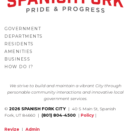
GOVERNMENT
DEPARTMENTS
RESIDENTS
AMENITIES
BUSINESS
HOW DO I?
GO
We strive to build and maintain a vibrant City through
personable community interactions and innovative local
government services.
©
2026 SPANISH FORK CITY
| 40 S Main St, Spanish
Fork, UT 84660 |
(801) 804-4500
|
Policy
|
Revize
|
Admin