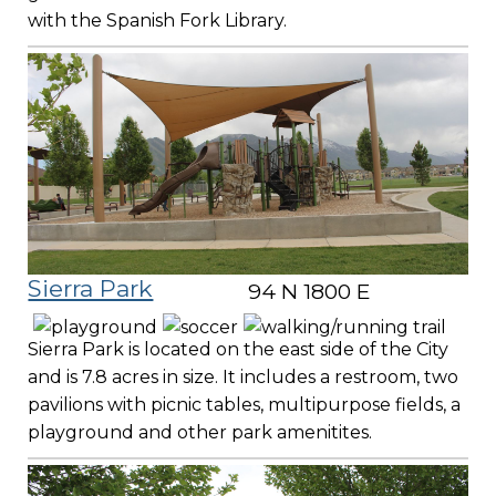
with the Spanish Fork Library.
Sierra Park
94 N 1800 E
Sierra Park is located on the east side of the City
and is 7.8 acres in size. It includes a restroom, two
pavilions with picnic tables, multipurpose fields, a
playground and other park amenitites.