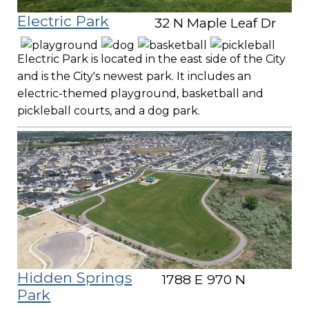
Electric Park
32 N Maple Leaf Dr
Electric Park is located in the east side of the City
and is the City's newest park. It includes an
electric-themed playground, basketball and
pickleball courts, and a dog park.
Hidden Springs
1788 E 970 N
Park