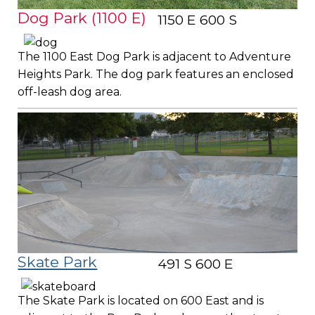
Dog Park (1100 E)
1150 E 600 S
The 1100 East Dog Park is adjacent to Adventure
Heights Park. The dog park features an enclosed
off-leash dog area.
Skate Park
491 S 600 E
The Skate Park is located on 600 East and is