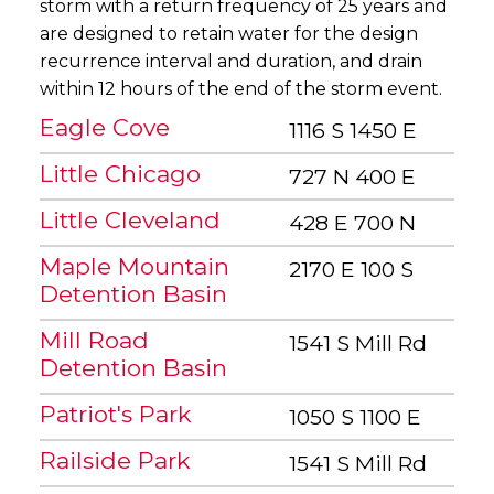
storm with a return frequency of 25 years and
are designed to retain water for the design
recurrence interval and duration, and drain
within 12 hours of the end of the storm event.
Eagle Cove
1116 S 1450 E
Little Chicago
727 N 400 E
Little Cleveland
428 E 700 N
Maple Mountain
2170 E 100 S
Detention Basin
Mill Road
1541 S Mill Rd
Detention Basin
Patriot's Park
1050 S 1100 E
Railside Park
1541 S Mill Rd