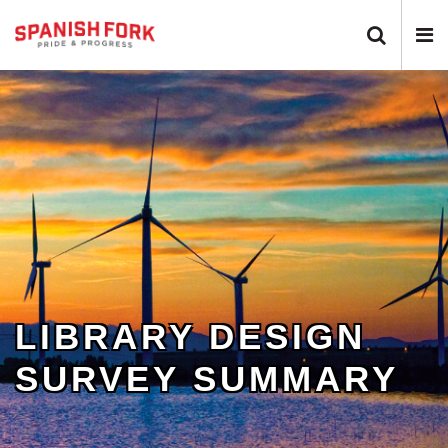
Search 
N
LIBRARY DESIGN
SURVEY SUMMARY