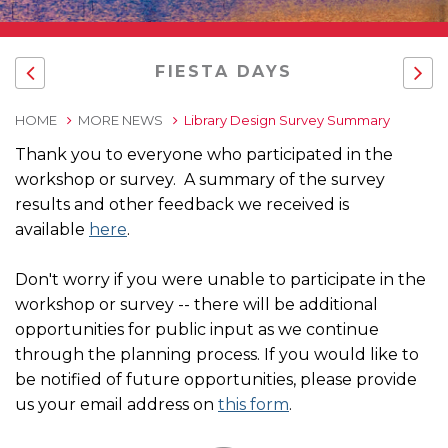
FIESTA DAYS
HOME
MORE NEWS
Library Design Survey Summary
Thank you to everyone who participated in the
workshop or survey. A summary of the survey
results and other feedback we received is
available
here
.
Don't worry if you were unable to participate in the
workshop or survey -- there will be additional
opportunities for public input as we continue
through the planning process. If you would like to
be notified of future opportunities, please provide
us your email address on
this form
.