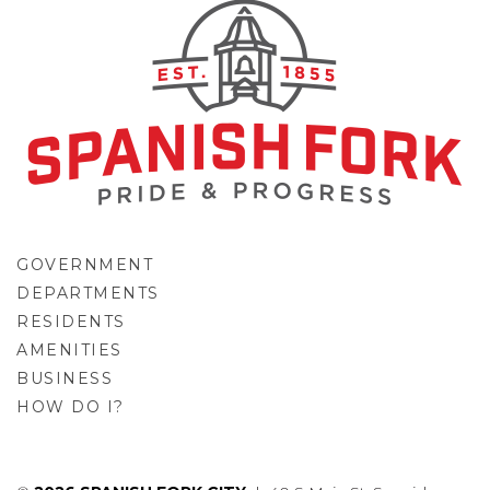
GOVERNMENT
DEPARTMENTS
RESIDENTS
AMENITIES
BUSINESS
HOW DO I?
GO