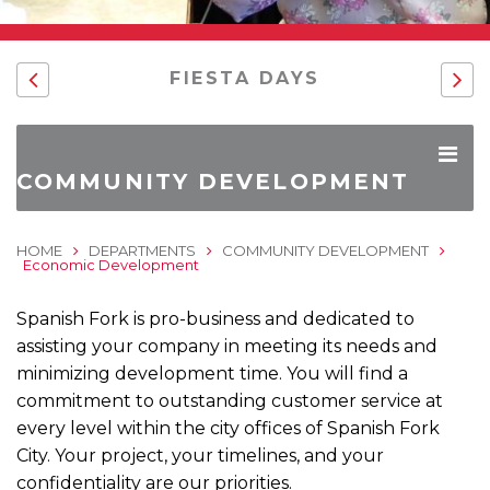
FIESTA DAYS
COMMUNITY DEVELOPMENT
HOME
DEPARTMENTS
COMMUNITY DEVELOPMENT
Economic Development
Spanish Fork is pro-business and dedicated to
assisting your company in meeting its needs and
minimizing development time. You will find a
commitment to outstanding customer service at
every level within the city offices of Spanish Fork
City. Your project, your timelines, and your
confidentiality are our priorities.