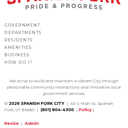
GOVERNMENT
DEPARTMENTS
RESIDENTS
AMENITIES
BUSINESS
HOW DO I?
GO
We strive to build and maintain a vibrant City through
personable community interactions and innovative local
government services.
©
2026 SPANISH FORK CITY
| 40 S Main St, Spanish
Fork, UT 84660 |
(801) 804-4500
|
Policy
|
Revize
|
Admin