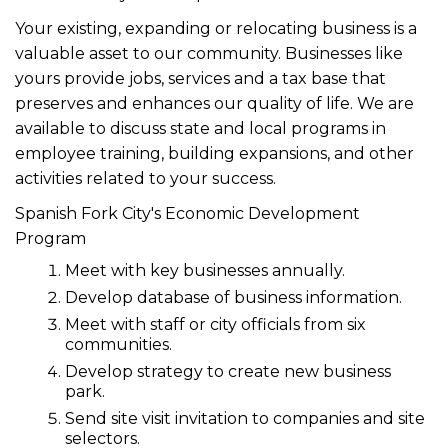
Your existing, expanding or relocating business is a
valuable asset to our community. Businesses like
yours provide jobs, services and a tax base that
preserves and enhances our quality of life. We are
available to discuss state and local programs in
employee training, building expansions, and other
activities related to your success.
Spanish Fork City's Economic Development
Program
Meet with key businesses annually.
Develop database of business information.
Meet with staff or city officials from six
communities.
Develop strategy to create new business
park.
Send site visit invitation to companies and site
selectors.