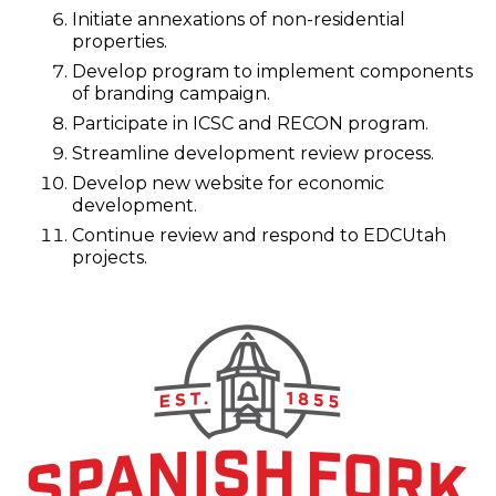
Initiate annexations of non-residential
properties.
Develop program to implement components
of branding campaign.
Participate in ICSC and RECON program.
Streamline development review process.
Develop new website for economic
development.
Continue review and respond to EDCUtah
projects.