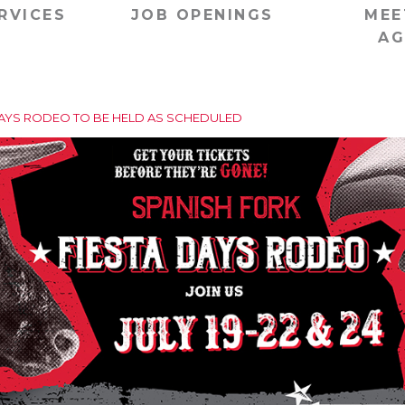
RVICES
JOB OPENINGS
MEE
AG
DAYS RODEO TO BE HELD AS SCHEDULED