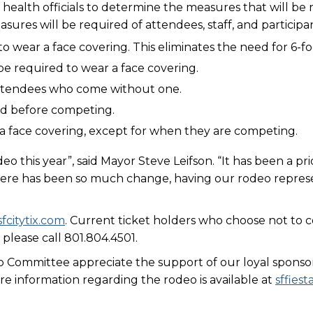
health officials to determine the measures that will be 
ures will be required of attendees, staff, and participan
to wear a face covering. This eliminates the need for 6-
be required to wear a face covering.
 attendees who come without one.
ed before competing.
r a face covering, except for when they are competing.
eo this year”, said Mayor Steve Leifson. “It has been a p
here has been so much change, having our rodeo represe
sfcitytix.com
. Current ticket holders who choose not to
 please call 801.804.4501.
o Committee appreciate the support of our loyal sponso
e information regarding the rodeo is available at
sffies