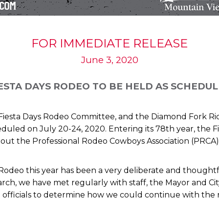
FOR IMMEDIATE RELEASE
June 3, 2020
ESTA DAYS RODEO TO BE HELD AS SCHEDU
e Fiesta Days Rodeo Committee, and the Diamond Fork Ri
duled on July 20-24, 2020. Entering its 78th year, the Fi
out the Professional Rodeo Cowboys Association (PRCA)
 Rodeo this year has been a very deliberate and thought
ch, we have met regularly with staff, the Mayor and Ci
 officials to determine how we could continue with the