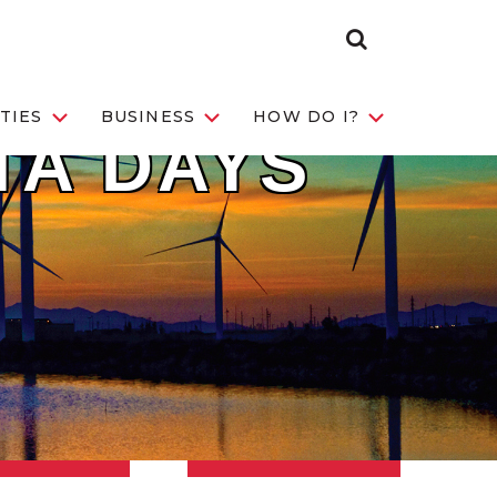
Search Toggle
TIES
BUSINESS
HOW DO I?
TA DAYS