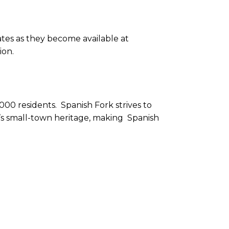
tes as they become available at
ion.
000 residents. Spanish Fork strives to
ty’s small-town heritage, making Spanish