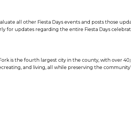
luate all other Fiesta Days events and posts those upda
ly for updates regarding the entire Fiesta Days celebrat
k is the fourth largest city in the county, with over 40,
 recreating, and living, all while preserving the communi