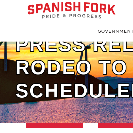
GOVERNMEN
PRESS REL
RODEO TO 
SCHEDULE