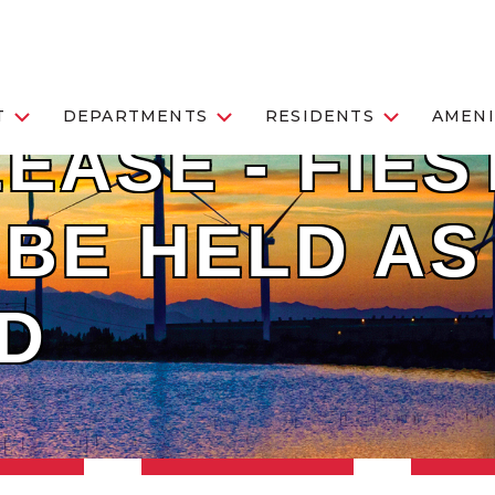
T
DEPARTMENTS
RESIDENTS
AMENI
EASE - FIES
BE HELD AS
D