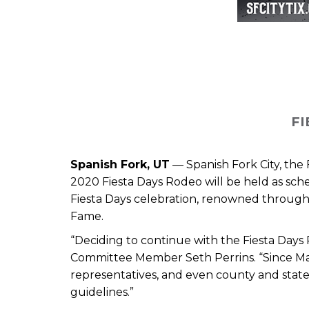
FI
Spanish Fork, UT
—
Spanish Fork City, th
2020 Fiesta Days Rodeo will be held as sche
Fiesta Days celebration, renowned through
Fame.
“Deciding to continue with the Fiesta Days
Committee Member Seth Perrins. “Since Mar
representatives, and even county and state
guidelines.”