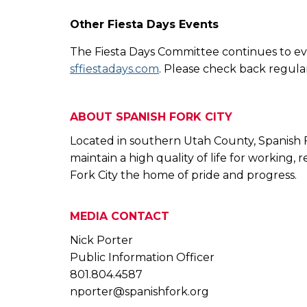
Other Fiesta Days Events
The Fiesta Days Committee continues to eva
sffiestadays.com
. Please check back regular
ABOUT SPANISH FORK CITY
Located in southern Utah County, Spanish For
maintain a high quality of life for working,
Fork City the home of pride and progress.
MEDIA CONTACT
Nick Porter
Public Information Officer
801.804.4587
nporter@spanishfork.org