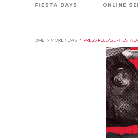
FIESTA DAYS
ONLINE SE
HOME
MORE NEWS
PRESS RELEASE - FIESTA 