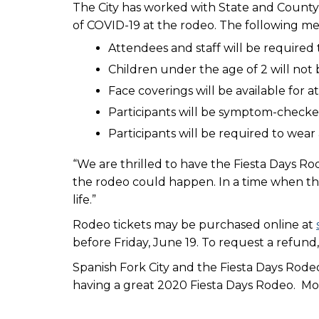
The City has worked with State and County 
of COVID-19 at the rodeo. The following meas
Attendees and staff will be required 
Children under the age of 2 will not 
Face coverings will be available for
Participants will be symptom-check
Participants will be required to wea
“We are thrilled to have the Fiesta Days Rod
the rodeo could happen. In a time when t
life.”
Rodeo tickets may be purchased online at
before Friday, June 19. To request a refund,
Spanish Fork City and the Fiesta Days Rode
having a great 2020 Fiesta Days Rodeo. Mor