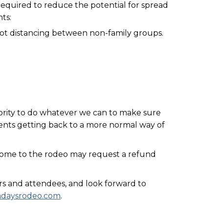
required to reduce the potential for spread
ts:
foot distancing between non-family groups.
riority to do whatever we can to make sure
nts getting back to a more normal way of
 come to the rodeo may request a refund
rs and attendees, and look forward to
tadaysrodeo.com
.