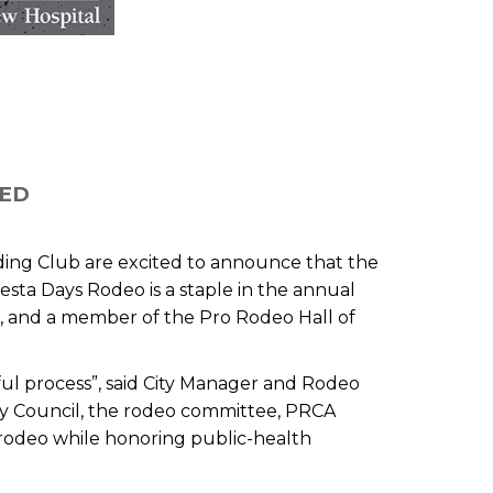
LED
ding Club are excited to announce that the
esta Days Rodeo is a staple in the annual
, and a member of the Pro Rodeo Hall of
ful process”, said City Manager and Rodeo
ty Council, the rodeo committee, PRCA
 rodeo while honoring public-health