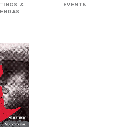
TINGS &
EVENTS
ENDAS