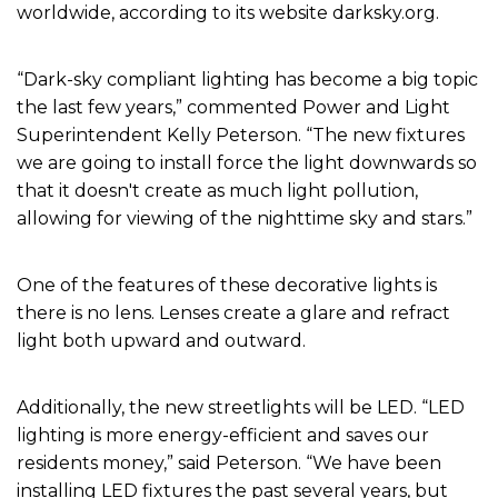
worldwide, according to its website darksky.org.
“Dark-sky compliant lighting has become a big topic
the last few years,” commented Power and Light
Superintendent Kelly Peterson. “The new fixtures
we are going to install force the light downwards so
that it doesn't create as much light pollution,
allowing for viewing of the nighttime sky and stars.”
One of the features of these decorative lights is
there is no lens. Lenses create a glare and refract
light both upward and outward.
Additionally, the new streetlights will be LED. “LED
lighting is more energy-efficient and saves our
residents money,” said Peterson. “We have been
installing LED fixtures the past several years, but