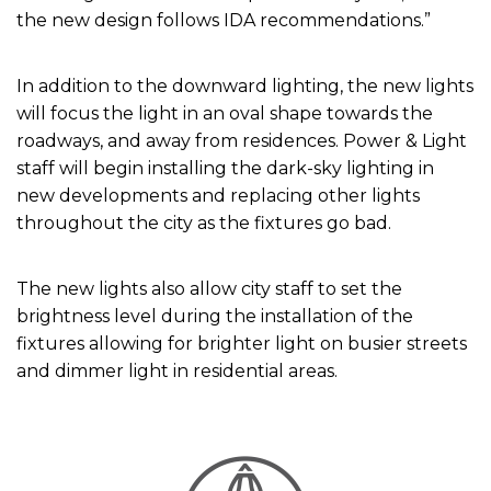
the new design follows IDA recommendations.”
In addition to the downward lighting, the new lights
will focus the light in an oval shape towards the
roadways, and away from residences. Power & Light
staff will begin installing the dark-sky lighting in
new developments and replacing other lights
throughout the city as the fixtures go bad.
The new lights also allow city staff to set the
brightness level during the installation of the
fixtures allowing for brighter light on busier streets
and dimmer light in residential areas.