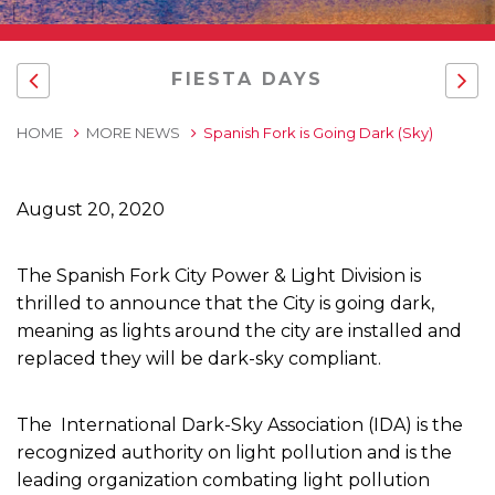
FIESTA DAYS
HOME
MORE NEWS
Spanish Fork is Going Dark (Sky)
August 20, 2020
The Spanish Fork City Power & Light Division is
thrilled to announce that the City is going dark,
meaning as lights around the city are installed and
replaced they will be dark-sky compliant.
The International Dark-Sky Association (IDA) is the
recognized authority on light pollution and is the
leading organization combating light pollution