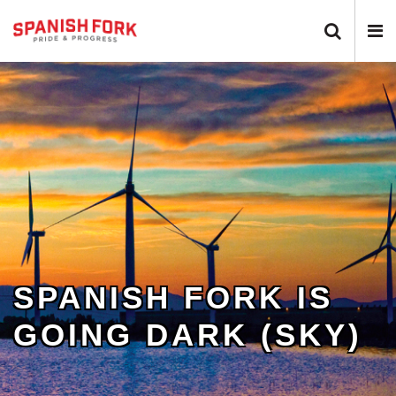
Search 
N
SPANISH FORK IS
GOING DARK (SKY)