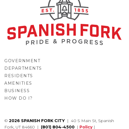
GOVERNMENT
DEPARTMENTS
RESIDENTS
AMENITIES
BUSINESS
HOW DO I?
GO
©
2026 SPANISH FORK CITY
| 40 S Main St, Spanish
Fork, UT 84660 |
(801) 804-4500
|
Policy
|