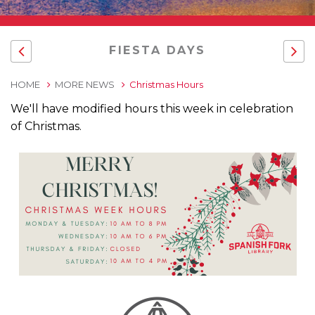
FIESTA DAYS
HOME
MORE NEWS
Christmas Hours
We'll have modified hours this week in celebration
of Christmas.