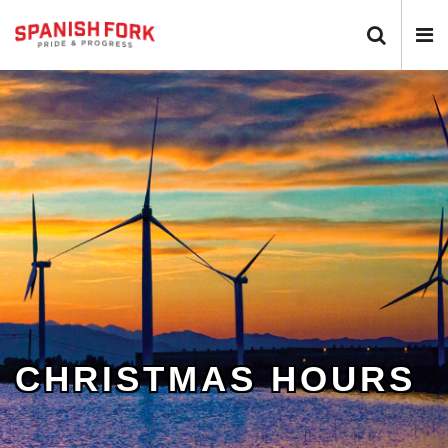
Search 
N
CHRISTMAS HOURS