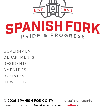
GOVERNMENT
DEPARTMENTS
RESIDENTS
AMENITIES
BUSINESS
HOW DO I?
GO
©
2026 SPANISH FORK CITY
| 40 S Main St, Spanish
Fork, UT 84660 |
(801) 804-4500
|
Policy
|