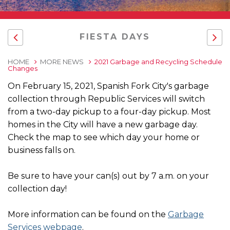
FIESTA DAYS
HOME
MORE NEWS
2021 Garbage and Recycling Schedule
Changes
On February 15, 2021, Spanish Fork City's garbage
collection through Republic Services will switch
from a two-day pickup to a four-day pickup. Most
homes in the City will have a new garbage day.
Check the map to see which day your home or
business falls on.
Be sure to have your can(s) out by 7 a.m. on your
collection day!
More information can be found on the
Garbage
Services webpage
.