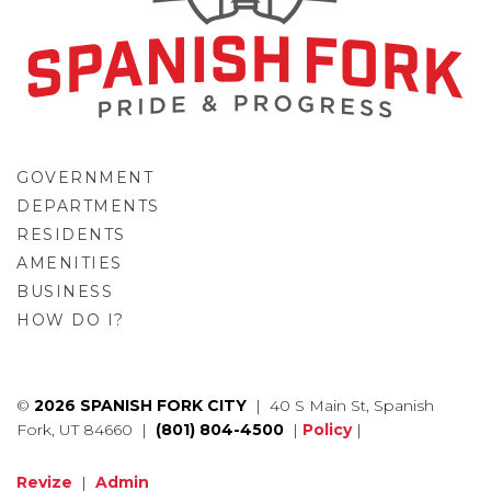
GOVERNMENT
DEPARTMENTS
RESIDENTS
AMENITIES
BUSINESS
HOW DO I?
GO
©
2026 SPANISH FORK CITY
| 40 S Main St, Spanish
Fork, UT 84660 |
(801) 804-4500
|
Policy
|
Revize
|
Admin