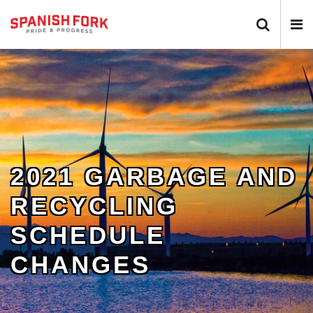
Search 
N
2021 GARBAGE AND
RECYCLING
SCHEDULE
CHANGES