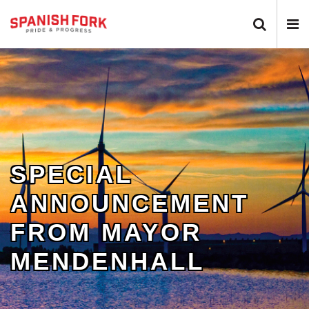
Search 
N
SPECIAL
ANNOUNCEMENT
FROM MAYOR
MENDENHALL