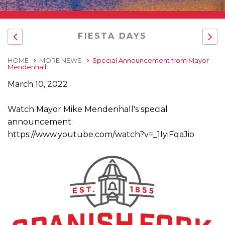
FIESTA DAYS
HOME
MORE NEWS
Special Announcement from Mayor
Mendenhall
March 10, 2022
Watch Mayor Mike Mendenhall's special
announcement:
https://www.youtube.com/watch?v=_1IyiFqaJio