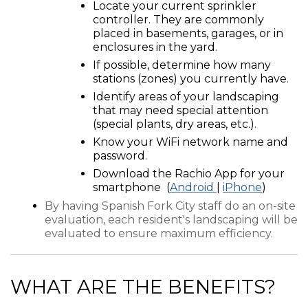
Locate your current sprinkler
controller. They are commonly
placed in basements, garages, or in
enclosures in the yard.
If possible, determine how many
stations (zones) you currently have.
Identify areas of your landscaping
that may need special attention
(special plants, dry areas, etc.).
Know your WiFi network name and
password.
Download the Rachio App for your
smartphone (
Android
|
iPhone
)
By having Spanish Fork City staff do an on-site
evaluation, each resident's landscaping will be
evaluated to ensure maximum efficiency.
WHAT ARE THE BENEFITS?