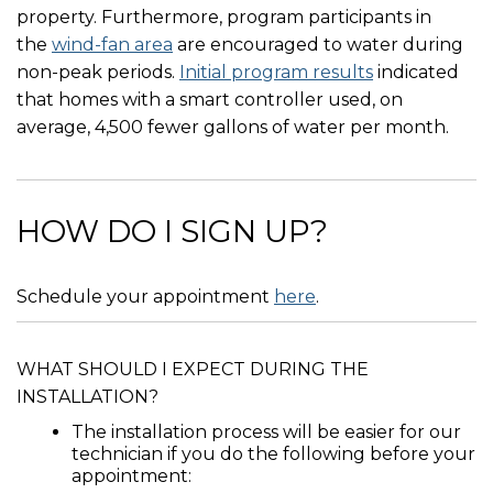
property. Furthermore, program participants in
the
wind-fan area
are encouraged to water during
non-peak periods.
Initial program results
indicated
that homes with a smart controller used, on
average, 4,500 fewer gallons of water per month.
HOW DO I SIGN UP?
Schedule your appointment
here
.
WHAT SHOULD I EXPECT DURING THE
INSTALLATION?
The installation process will be easier for our
technician if you do the following before your
appointment: