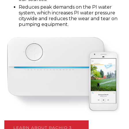
Reduces peak demands on the PI water
system, which increases PI water pressure
citywide and reduces the wear and tear on
pumping equipment.
LEARN ABOUT RACHIO 3