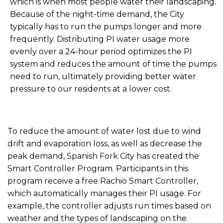
which is when most people water their landscaping.
Because of the night-time demand, the City
typically has to run the pumps longer and more
frequently. Distributing PI water usage more
evenly over a 24-hour period optimizes the PI
system and reduces the amount of time the pumps
need to run, ultimately providing better water
pressure to our residents at a lower cost.
To reduce the amount of water lost due to wind
drift and evaporation loss, as well as decrease the
peak demand, Spanish Fork City has created the
Smart Controller Program. Participants in this
program receive a free Rachio Smart Controller,
which automatically manages their PI usage. For
example, the controller adjusts run times based on
weather and the types of landscaping on the