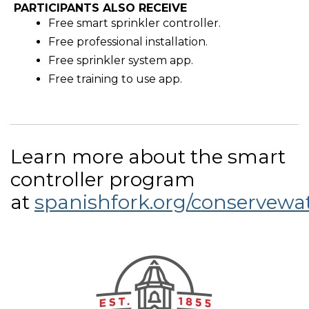
PARTICIPANTS ALSO RECEIVE
Free smart sprinkler controller.
Free professional installation.
Free sprinkler system app.
Free training to use app.
Learn more about the smart
controller program
at
spanishfork.org/conservewa