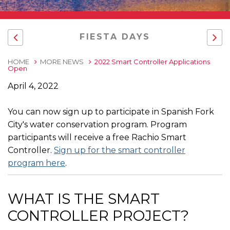
FIESTA DAYS
HOME
MORE NEWS
2022 Smart Controller Applications
Open
April 4, 2022
You can now sign up to participate in Spanish Fork
City's water conservation program. Program
participants will receive a free Rachio Smart
Controller.
Sign up for the smart controller
program here
.
WHAT IS THE SMART
CONTROLLER PROJECT?