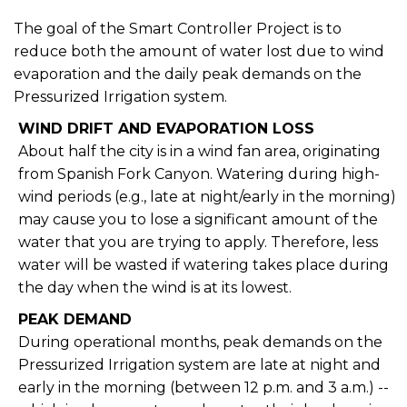
The goal of the Smart Controller Project is to
reduce both the amount of water lost due to wind
evaporation and the daily peak demands on the
Pressurized Irrigation system.
WIND DRIFT AND EVAPORATION LOSS
About half the city is in a wind fan area, originating
from Spanish Fork Canyon. Watering during high-
wind periods (e.g., late at night/early in the morning)
may cause you to lose a significant amount of the
water that you are trying to apply. Therefore, less
water will be wasted if watering takes place during
the day when the wind is at its lowest.
PEAK DEMAND
During operational months, peak demands on the
Pressurized Irrigation system are late at night and
early in the morning (between 12 p.m. and 3 a.m.) --