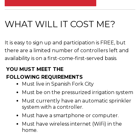
WHAT WILL IT COST ME?
It is easy to sign up and participation is FREE, but
there are a limited number of controllers left and
availability is on a first-come-first-served basis.
YOU MUST MEET THE
FOLLOWING REQUIREMENTS
Must live in Spanish Fork City
Must be on the pressurized irrigation system
Must currently have an automatic sprinkler
system with a controller.
Must have a smartphone or computer.
Must have wireless internet (WiFi) in the
home.