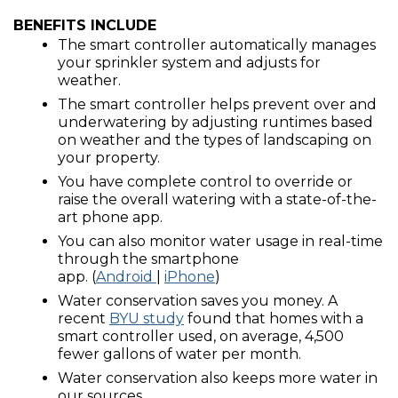
BENEFITS INCLUDE
The smart controller automatically manages
your sprinkler system and adjusts for
weather.
The smart controller helps prevent over and
underwatering by adjusting runtimes based
on weather and the types of landscaping on
your property.
You have complete control to override or
raise the overall watering with a state-of-the-
art phone app.
You can also monitor water usage in real-time
through the smartphone
app. (
Android
|
iPhone
)
Water conservation saves you money. A
recent
BYU study
found that homes with a
smart controller used, on average, 4,500
fewer gallons of water per month.
Water conservation also keeps more water in
our sources.