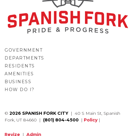
GOVERNMENT
DEPARTMENTS
RESIDENTS
AMENITIES
BUSINESS
HOW DO I?
GO
©
2026 SPANISH FORK CITY
| 40 S Main St, Spanish
Fork, UT 84660 |
(801) 804-4500
|
Policy
|
Revize
|
Admin