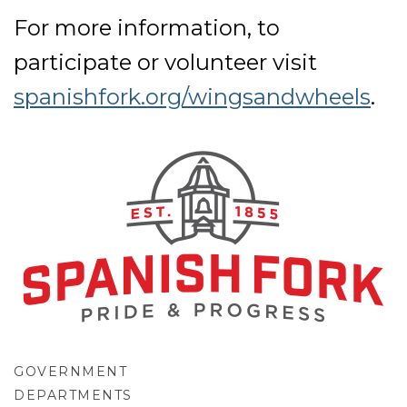
For more information, to
participate or volunteer visit
spanishfork.org/wingsandwheels
.
GOVERNMENT
DEPARTMENTS