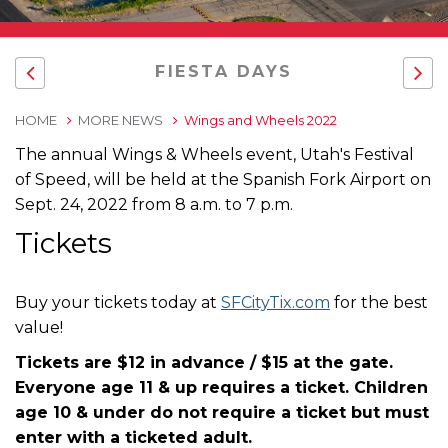
FIESTA DAYS
HOME
MORE NEWS
Wings and Wheels 2022
The annual Wings & Wheels event, Utah's Festival
of Speed, will be held at the Spanish Fork Airport on
Sept. 24, 2022 from 8 a.m. to 7 p.m.
Tickets
Buy your tickets today at
SFCityTix.com
for the best
value!
Tickets are $12 in advance / $15 at the gate.
Everyone age 11 & up requires a ticket. Children
age 10 & under do not require a ticket but must
enter with a ticketed adult.