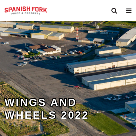
Search 
N
WINGS AND
WHEELS 2022