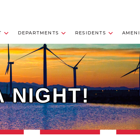
T
DEPARTMENTS
RESIDENTS
AMENI
 NIGHT!