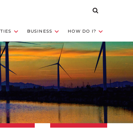
Search Toggle
TIES
BUSINESS
HOW DO I?