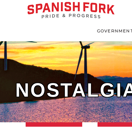
GOVERNMEN
NOSTALGIA