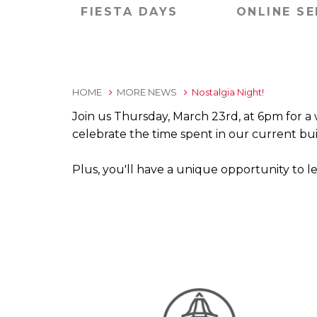
FIESTA DAYS
ONLINE SE
HOME
MORE NEWS
Nostalgia Night!
Join us Thursday, March 23rd, at 6pm for a wh
celebrate the time spent in our current bui
Plus, you'll have a unique opportunity to l