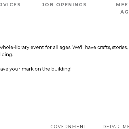
RVICES
JOB OPENINGS
MEE
AG
ole-library event for all ages. We'll have crafts, stories,
lding.
eave your mark on the building!
GOVERNMENT
DEPARTM