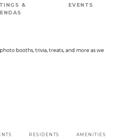
TINGS &
EVENTS
ENDAS
 photo booths, trivia, treats, and more as we
ENTS
RESIDENTS
AMENITIES