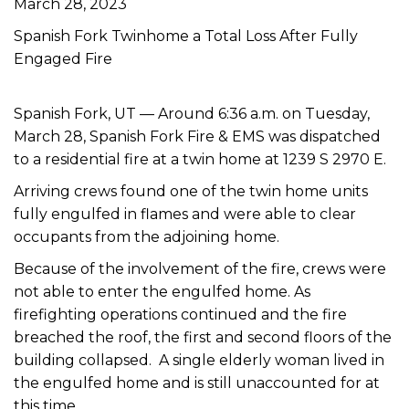
March 28, 2023
Spanish Fork Twinhome a Total Loss After Fully
Engaged Fire
Spanish Fork, UT —
Around 6:36 a.m. on Tuesday,
March 28, Spanish Fork Fire & EMS was dispatched
to a residential fire at a twin home at 1239 S 2970 E.
Arriving crews found one of the twin home units
fully engulfed in flames and were able to clear
occupants from the adjoining home.
Because of the involvement of the fire, crews were
not able to enter the engulfed home. As
firefighting operations continued and the fire
breached the roof, the first and second floors of the
building collapsed. A single elderly woman lived in
the engulfed home and is still unaccounted for at
this time.