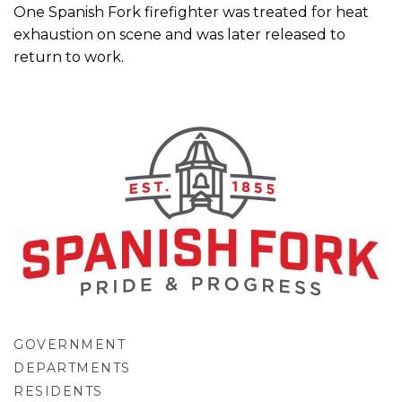
One Spanish Fork firefighter was treated for heat
exhaustion on scene and was later released to
return to work.
GOVERNMENT
DEPARTMENTS
RESIDENTS