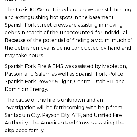
The fire is 100% contained but crews are still finding
and extinguishing hot spots in the basement.
Spanish Fork street crews are assisting in moving
debris in search of the unaccounted-for individual.
Because of the potential of finding a victim, much of
the debris removal is being conducted by hand and
may take hours.
Spanish Fork Fire & EMS was assisted by Mapleton,
Payson, and Salem as well as Spanish Fork Police,
Spanish Fork Power & Light, Central Utah 911, and
Dominion Energy.
The cause of the fire is unknown and an
investigation will be forthcoming with help from
Santaquin City, Payson City, ATF, and Unified Fire
Authority. The American Red Cross is assisting the
displaced family.