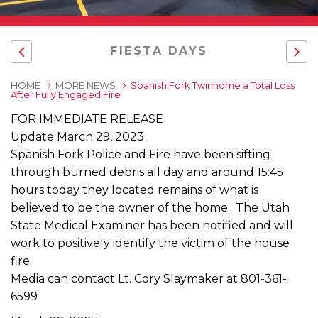
FIESTA DAYS
HOME
MORE NEWS
Spanish Fork Twinhome a Total Loss
After Fully Engaged Fire
FOR IMMEDIATE RELEASE
Update March 29, 2023
Spanish Fork Police and Fire have been sifting
through burned debris all day and around 15:45
hours today they located remains of what is
believed to be the owner of the home. The Utah
State Medical Examiner has been notified and will
work to positively identify the victim of the house
fire.
Media can contact Lt. Cory Slaymaker at 801-361-
6599