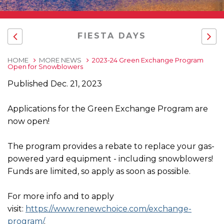
FIESTA DAYS
HOME
MORE NEWS
2023-24 Green Exchange Program
Open for Snowblowers
Published Dec. 21, 2023
Applications for the Green Exchange Program are
now open!
The program provides a rebate to replace your gas-
powered yard equipment - including snowblowers!
Funds are limited, so apply as soon as possible.
For more info and to apply
visit:
https://www.renewchoice.com/exchange-
program/
.