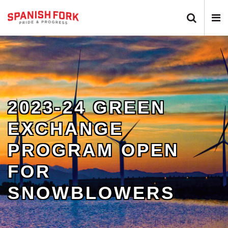
Search 
N
2023-24 GREEN
EXCHANGE
PROGRAM OPEN
FOR
SNOWBLOWERS