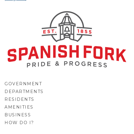
GOVERNMENT
DEPARTMENTS
RESIDENTS
AMENITIES
BUSINESS
HOW DO I?
GO