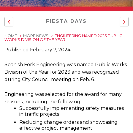
FIESTA DAYS
HOME
MORE NEWS
ENGINEERING NAMED 2023 PUBLIC
WORKS DIVISION OF THE YEAR
Published February 7, 2024
Spanish Fork Engineering was named Public Works
Division of the Year for 2023 and was recognized
during City Council meeting on Feb. 6.
Engineering was selected for the award for many
reasons, including the following:
Successfully implementing safety measures
in traffic projects
Reducing change orders and showcasing
effective project management