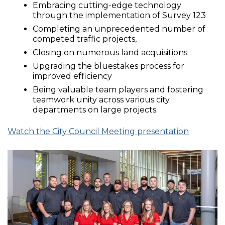
Embracing cutting-edge technology
through the implementation of Survey 123
Completing an unprecedented number of
competed traffic projects,
Closing on numerous land acquisitions
Upgrading the bluestakes process for
improved efficiency
Being valuable team players and fostering
teamwork unity across various city
departments on large projects.
Watch the City Council Meeting presentation