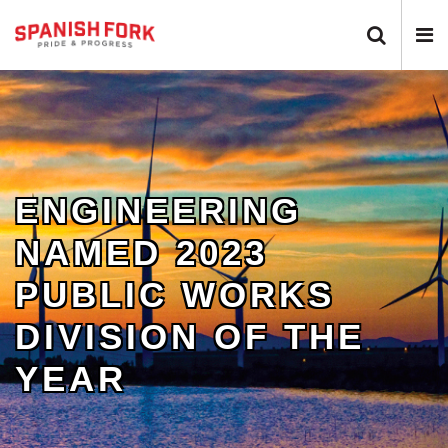
Search 
N
ENGINEERING
NAMED 2023
PUBLIC WORKS
DIVISION OF THE
YEAR