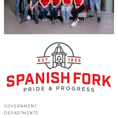
GOVERNMENT
DEPARTMENTS