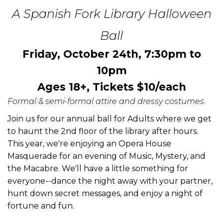
A Spanish Fork Library Halloween
Ball
Friday, October 24th, 7:30pm to
10pm
Ages 18+, Tickets $10/each
Formal & semi-formal attire and dressy costumes.
Join us for our annual ball for Adults where we get
to haunt the 2nd floor of the library after hours.
This year, we're enjoying an Opera House
Masquerade for an evening of Music, Mystery, and
the Macabre. We'll have a little something for
everyone--dance the night away with your partner,
hunt down secret messages, and enjoy a night of
fortune and fun.