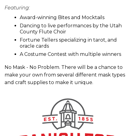
Featuring:
Award-winning Bites and Mocktails
Dancing to live performances by the Utah
County Flute Choir
Fortune Tellers specializing in tarot, and
oracle cards
A Costume Contest with multiple winners
No Mask - No Problem. There will be a chance to
make your own from several different mask types
and craft supplies to make it unique.