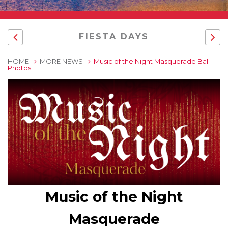
FIESTA DAYS
HOME
MORE NEWS
Music of the Night Masquerade Ball
Photos
Music of the Night
Masquerade