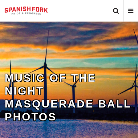
Search 
N
MUSIC OF THE
NIGHT
MASQUERADE BALL
PHOTOS