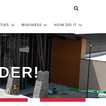
Search Toggle
TIES
BUSINESS
HOW DO I?
IDER!