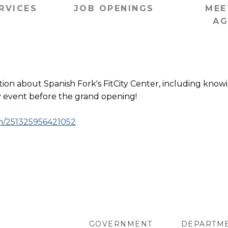
RVICES
JOB OPENINGS
MEE
AG
tion about Spanish Fork's FitCity Center, including kno
nly event before the grand opening!
om/251325956421052
GOVERNMENT
DEPARTM