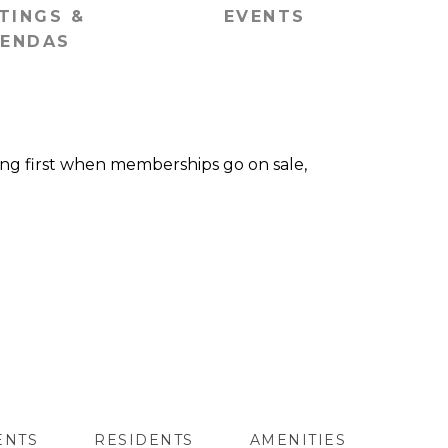
TINGS &
EVENTS
ENDAS
wing first when memberships go on sale,
ENTS
RESIDENTS
AMENITIES