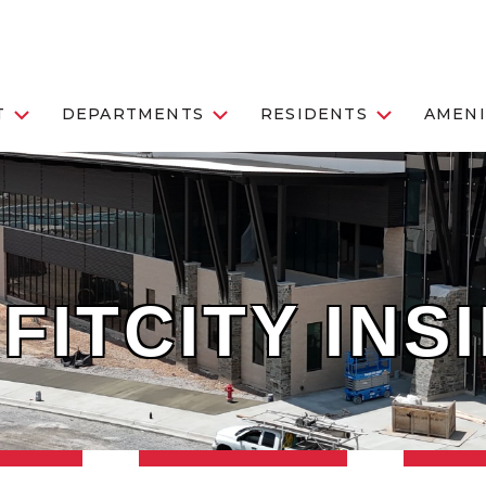
T
DEPARTMENTS
RESIDENTS
AMENI
FITCITY INS