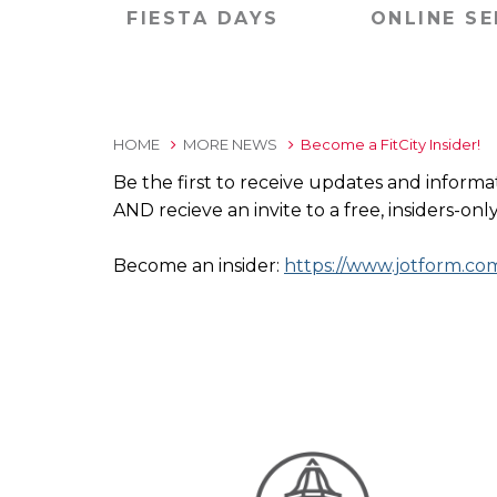
FIESTA DAYS
ONLINE SE
HOME
MORE NEWS
Become a FitCity Insider!
Be the first to receive updates and informa
AND recieve an invite to a free, insiders-o
Become an insider:
https://www.jotform.c