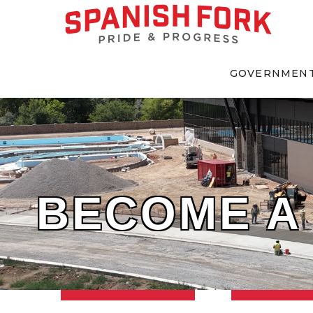
GOVERNMEN
BECOME A 