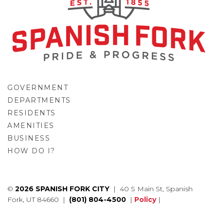
GOVERNMENT
DEPARTMENTS
RESIDENTS
AMENITIES
BUSINESS
HOW DO I?
GO
©
2026 SPANISH FORK CITY
| 40 S Main St, Spanish
Fork, UT 84660 |
(801) 804-4500
|
Policy
|