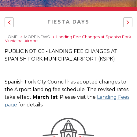
FIESTA DAYS
HOME
MORE NEWS
Landing Fee Changes at Spanish Fork
Municipal Airport
PUBLIC NOTICE - LANDING FEE CHANGES AT
SPANISH FORK MUNICIPAL AIRPORT (KSPK)
Spanish Fork City Council has adopted changes to
the Airport landing fee schedule. The revised rates
take effect
March 1st
. Please visit the
Landing Fees
page
for details.