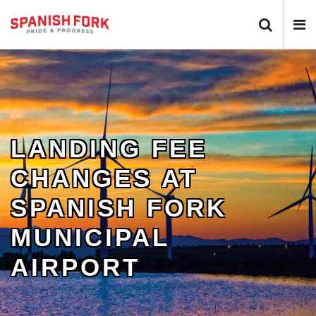
Search 
N
LANDING FEE
CHANGES AT
SPANISH FORK
MUNICIPAL
AIRPORT