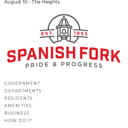
August 10 - The Heights
GOVERNMENT
DEPARTMENTS
RESIDENTS
AMENITIES
BUSINESS
HOW DO I?
GO