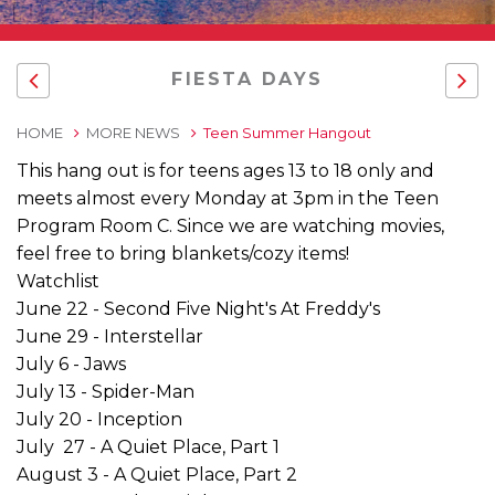
FIESTA DAYS
HOME
MORE NEWS
Teen Summer Hangout
This hang out is for teens ages 13 to 18 only and
meets almost every Monday at 3pm in the Teen
Program Room C. Since we are watching movies,
feel free to bring blankets/cozy items!
Watchlist
June 22 - Second Five Night's At Freddy's
June 29 - Interstellar
July 6 - Jaws
July 13 - Spider-Man
July 20 - Inception
July 27 - A Quiet Place, Part 1
August 3 - A Quiet Place, Part 2