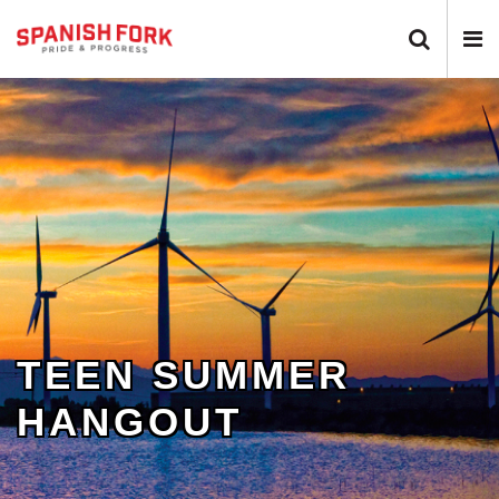
Search 
N
TEEN SUMMER
HANGOUT