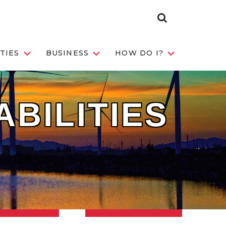
Search Toggle
TIES
BUSINESS
HOW DO I?
ABILITIES