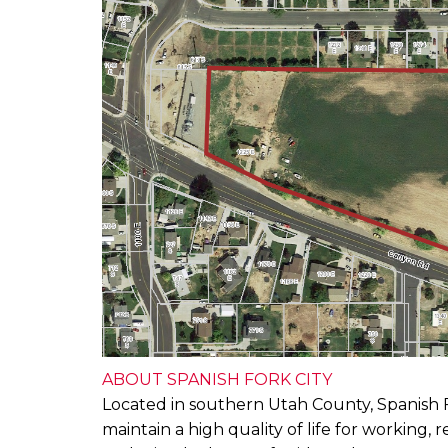
ABOUT SPANISH FORK CITY
Located in southern Utah County, Spanish For
maintain a high quality of life for working,