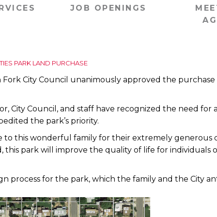
RVICES
JOB OPENINGS
MEE
AG
ITIES PARK LAND PURCHASE
ork City Council unanimously approved the purchase of 1
r, City Council, and staff have recognized the need for an 
pedited the park’s priority.
to this wonderful family for their extremely generous c
is park will improve the quality of life for individuals o
ign process for the park, which the family and the City a