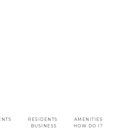
ENTS
RESIDENTS
AMENITIES
BUSINESS
HOW DO I?