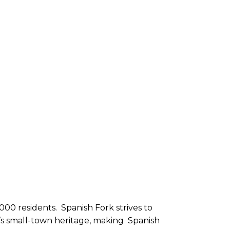
000 residents. Spanish Fork strives to
ty’s small-town heritage, making Spanish