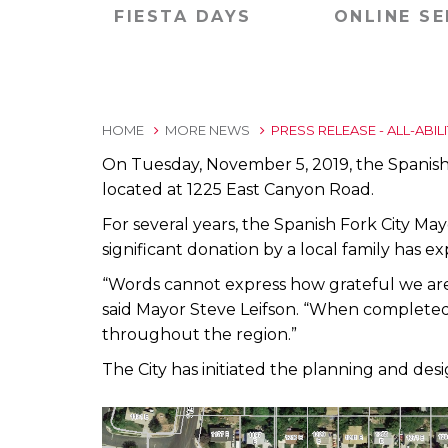
FIESTA DAYS
ONLINE SE
HOME
MORE NEWS
PRESS RELEASE - ALL-ABIL
On Tuesday, November 5, 2019, the Spanish F
located at 1225 East Canyon Road.
For several years, the Spanish Fork City Mayo
significant donation by a local family has ex
“Words cannot express how grateful we are 
said Mayor Steve Leifson. “When completed, th
throughout the region.”
The City has initiated the planning and des