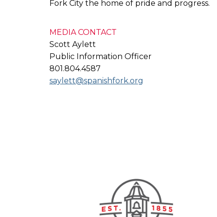
Fork City the home of pride and progress.
MEDIA CONTACT
Scott Aylett
Public Information Officer
801.804.4587
saylett@spanishfork.org