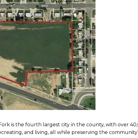
k is the fourth largest city in the county, with over 40,
 recreating, and living, all while preserving the communi