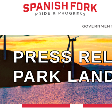
GOVERNMEN
PRESS REL
PARK LAN