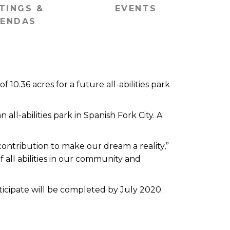
TINGS &
EVENTS
ENDAS
0.36 acres for a future all-abilities park
all-abilities park in Spanish Fork City. A
ontribution to make our dream a reality,”
f all abilities in our community and
nticipate will be completed by July 2020.