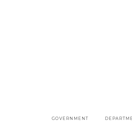
GOVERNMENT
DEPARTM