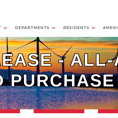
T
DEPARTMENTS
RESIDENTS
AMENI
EASE - ALL-
D PURCHASE